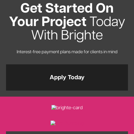
Get Started On
Your Project
Today
With Brighte
Interest-free payment plans made for clients in mind
Apply Today