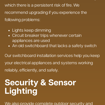
which there is a persistent risk of fire. We
recommend upgrading if you experience the
following problems:
Lights keep dimming
Circuit breaker trips whenever certain
appliances are used
An old switchboard that lacks a safety switch
Our switchboard installation services help you keep
your electrical appliances and systems working
reliably, efficiently, and safely.
Security & Sensor
Lighting
We also provide complete outdoor security and