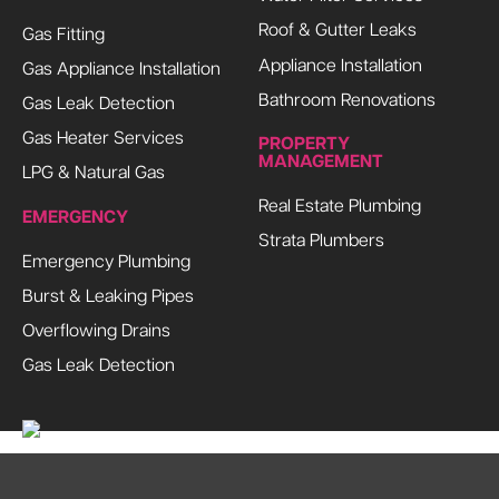
Roof & Gutter Leaks
Gas Fitting
Appliance Installation
Gas Appliance Installation
Bathroom Renovations
Gas Leak Detection
Gas Heater Services
PROPERTY
MANAGEMENT
LPG & Natural Gas
Real Estate Plumbing
EMERGENCY
Strata Plumbers
Emergency Plumbing
Burst & Leaking Pipes
Overflowing Drains
Gas Leak Detection