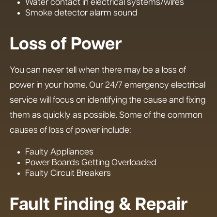
Water contact in electrical systems/wires
Smoke detector alarm sound
Loss of Power
You can never tell when there may be a loss of
power in your home. Our 24/7 emergency electrical
service will focus on identifying the cause and fixing
them as quickly as possible. Some of the common
causes of loss of power include:
Faulty Appliances
Power Boards Getting Overloaded
Faulty Circuit Breakers
Fault Finding & Repair