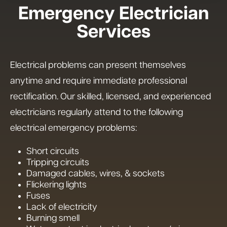
Emergency Electrician
Services
Electrical problems can present themselves
anytime and require immediate professional
rectification. Our skilled, licensed, and experienced
electricians regularly attend to the following
electrical emergency problems:
Short circuits
Tripping circuits
Damaged cables, wires, & sockets
Flickering lights
Fuses
Lack of electricity
Burning smell