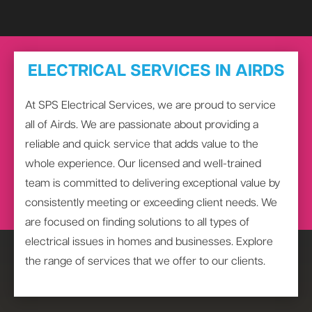
ELECTRICAL SERVICES IN AIRDS
At SPS Electrical Services, we are proud to service
all of Airds. We are passionate about providing a
reliable and quick service that adds value to the
whole experience. Our licensed and well-trained
team is committed to delivering exceptional value by
consistently meeting or exceeding client needs. We
are focused on finding solutions to all types of
electrical issues in homes and businesses. Explore
the range of services that we offer to our clients.