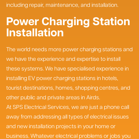
including repair, maintenance, and installation.
Power Charging Station
Installation
The world needs more power charging stations and
we have the experience and expertise to install
these systems. We have specialised experience in
installing EV power charging stations in hotels,
tourist destinations, homes, shopping centres, and
other public and private areas in Airds.
At SPS Electrical Services, we are just a phone call
away from addressing all types of electrical issues
and new installation projects in your home or
business. Whatever electrical problems or jobs you