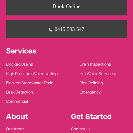
Book Online
0415 593 547
Services
Blocked Drains
Drain Inspections
High Pressure Water Jetting
Hot Water Services
Blocked Stormwater Drain
Pipe Relining
Leak Detection
Emergency
Commercial
About
Get Started
Our Areas
Contact Us