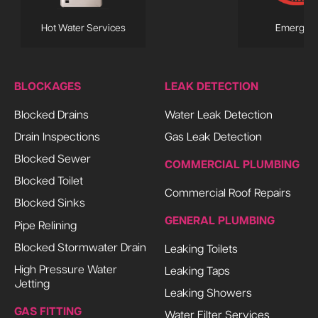
Hot Water Services
Emergen
BLOCKAGES
LEAK DETECTION
Blocked Drains
Water Leak Detection
Drain Inspections
Gas Leak Detection
Blocked Sewer
COMMERCIAL PLUMBING
Blocked Toilet
Commercial Roof Repairs
Blocked Sinks
GENERAL PLUMBING
Pipe Relining
Blocked Stormwater Drain
Leaking Toilets
High Pressure Water
Leaking Taps
Jetting
Leaking Showers
GAS FITTING
Water Filter Services