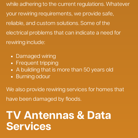
while adhering to the current regulations. Whatever
your rewiring requirements, we provide safe,
reliable, and custom solutions. Some of the
electrical problems that can indicate a need for
rewiring include:
Damaged wiring
Frequent tripping
A building that is more than 50 years old
Burning odour
We also provide rewiring services for homes that
have been damaged by floods.
TV Antennas & Data
Services