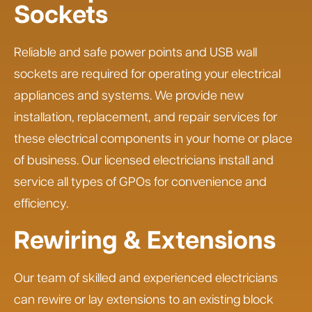
Sockets
Reliable and safe power points and USB wall
sockets are required for operating your electrical
appliances and systems. We provide new
installation, replacement, and repair services for
these electrical components in your home or place
of business. Our licensed electricians install and
service all types of GPOs for convenience and
efficiency.
Rewiring & Extensions
Our team of skilled and experienced electricians
can rewire or lay extensions to an existing block