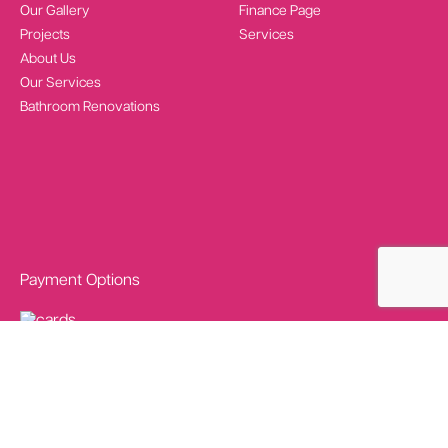
Our Gallery
Finance Page
Projects
Services
About Us
Our Services
Bathroom Renovations
Payment Options
Social Media