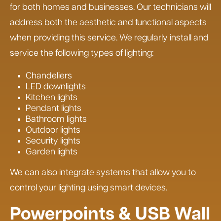
for both homes and businesses. Our technicians will
address both the aesthetic and functional aspects
when providing this service. We regularly install and
service the following types of lighting:
Chandeliers
LED downlights
Kitchen lights
Pendant lights
Bathroom lights
Outdoor lights
Security lights
Garden lights
We can also integrate systems that allow you to
control your lighting using smart devices.
Powerpoints & USB Wall