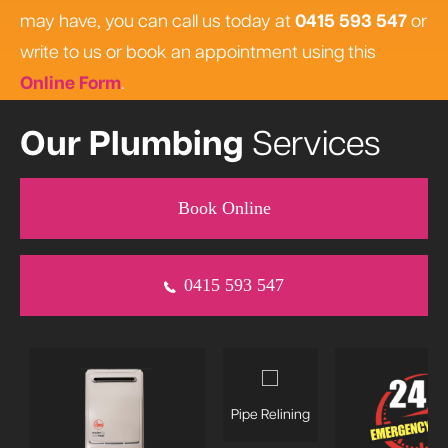
may have, you can call us today at
0415 593 547
or
write to us or book an appointment using this
Online Form
.
Our Plumbing
Services
Book Online
0415 593 547
Pipe Relining