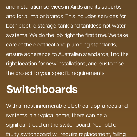
and installation services in Airds and its suburbs
and for all major brands. This includes services for
both electric storage-tank and tankless hot water
systems. We do the job right the first time. We take
care of the electrical and plumbing standards,
ensure adherence to Australian standards, find the
right location for new installations, and customise
the project to your specific requirements
Switchboards
With almost innumerable electrical appliances and
systems in a typical home, there can be a
significant load on the switchboard. Your old or
faulty switchboard will require replacement, failing