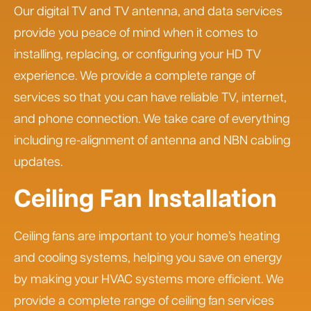
Our digital TV and TV antenna, and data services
provide you peace of mind when it comes to
installing, replacing, or configuring your HD TV
experience. We provide a complete range of
services so that you can have reliable TV, internet,
and phone connection. We take care of everything
including re-alignment of antenna and NBN cabling
updates.
Ceiling Fan Installation
Ceiling fans are important to your home’s heating
and cooling systems, helping you save on energy
by making your HVAC systems more efficient. We
provide a complete range of ceiling fan services