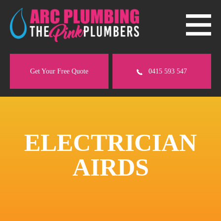
Get Your Free Quote
0415 593 547
ELECTRICIAN
AIRDS