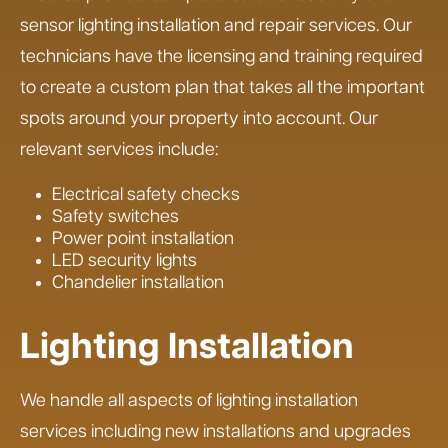
sensor lighting installation and repair services. Our
technicians have the licensing and training required
to create a custom plan that takes all the important
spots around your property into account. Our
relevant services include:
Electrical safety checks
Safety switches
Power point installation
LED security lights
Chandelier installation
Lighting Installation
We handle all aspects of lighting installation
services including new installations and upgrades