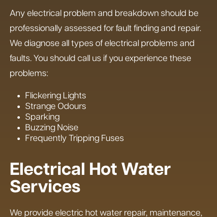
Any electrical problem and breakdown should be
professionally assessed for fault finding and repair.
We diagnose all types of electrical problems and
faults. You should call us if you experience these
problems:
Flickering Lights
Strange Odours
Sparking
Buzzing Noise
Frequently Tripping Fuses
Electrical Hot Water
Services
We provide electric hot water repair, maintenance,