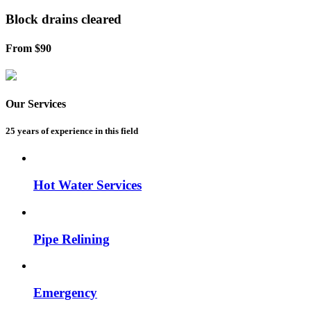
Block drains
cleared
From $90
Our Services
25 years of experience
in this field
Hot Water Services
Pipe Relining
Emergency