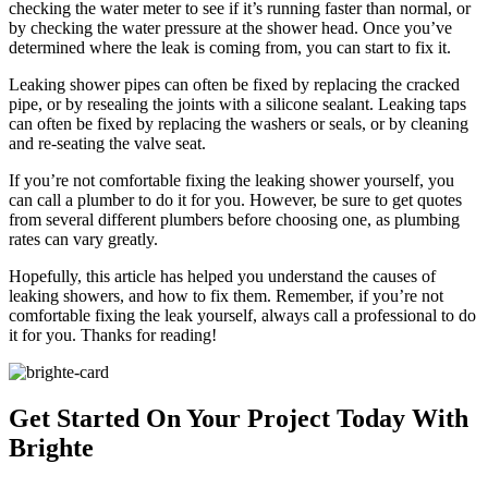
checking the water meter to see if it’s running faster than normal, or
by checking the water pressure at the shower head. Once you’ve
determined where the leak is coming from, you can start to fix it.
Leaking shower pipes can often be fixed by replacing the cracked
pipe, or by resealing the joints with a silicone sealant. Leaking taps
can often be fixed by replacing the washers or seals, or by cleaning
and re-seating the valve seat.
If you’re not comfortable fixing the leaking shower yourself, you
can call a plumber to do it for you. However, be sure to get quotes
from several different plumbers before choosing one, as plumbing
rates can vary greatly.
Hopefully, this article has helped you understand the causes of
leaking showers, and how to fix them. Remember, if you’re not
comfortable fixing the leak yourself, always call a professional to do
it for you. Thanks for reading!
Get Started On Your Project
Today With
Brighte