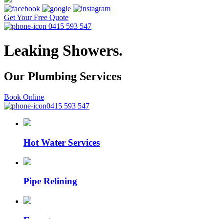
Get Your Free Quote
0415 593 547
Leaking Showers.
Our Plumbing
Services
Book Online
0415 593 547
Hot Water Services
Pipe Relining