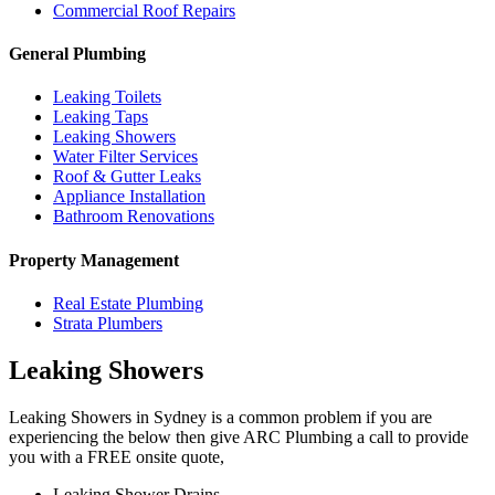
Commercial Roof Repairs
General Plumbing
Leaking Toilets
Leaking Taps
Leaking Showers
Water Filter Services
Roof & Gutter Leaks
Appliance Installation
Bathroom Renovations
Property Management
Real Estate Plumbing
Strata Plumbers
Leaking Showers
Leaking Showers in Sydney is a common problem if you are
experiencing the below then give ARC Plumbing a call to provide
you with a FREE onsite quote,
Leaking Shower Drains