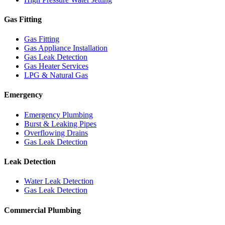
Gas Fitting
Gas Fitting
Gas Appliance Installation
Gas Leak Detection
Gas Heater Services
LPG & Natural Gas
Emergency
Emergency Plumbing
Burst & Leaking Pipes
Overflowing Drains
Gas Leak Detection
Leak Detection
Water Leak Detection
Gas Leak Detection
Commercial Plumbing