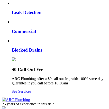
Leak Detection
Commercial
Blocked Drains
$0 Call Out Fee
ARC Plumbing offer a $0 call out fee, with 100% same day
guarantee if you call before 10:30am
See Services
25 years of experience
in this field