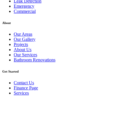
Leak Detection
Emergency
Commercial
About
Our Areas
Our Gallery
Projects
About Us
Our Services
Bathroom Renovations
Get Started
Contact Us
Finance Page
Services