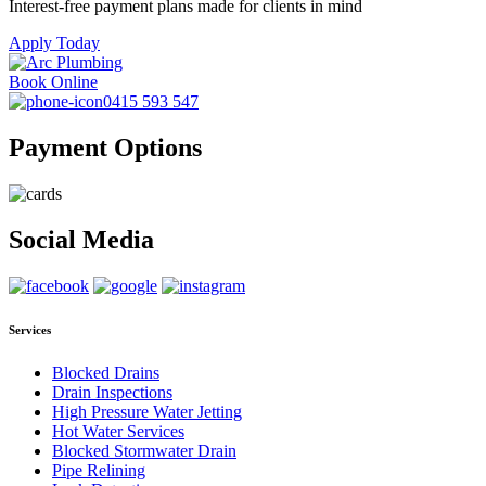
Interest-free payment plans made for clients in mind
Apply Today
Book Online
0415 593 547
Payment Options
Social Media
Services
Blocked Drains
Drain Inspections
High Pressure Water Jetting
Hot Water Services
Blocked Stormwater Drain
Pipe Relining