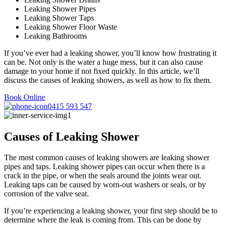
Leaking Shower Pipes
Leaking Shower Taps
Leaking Shower Floor Waste
Leaking Bathrooms
If you’ve ever had a leaking shower, you’ll know how frustrating it
can be. Not only is the water a huge mess, but it can also cause
damage to your home if not fixed quickly. In this article, we’ll
discuss the causes of leaking showers, as well as how to fix them.
Book Online
0415 593 547
Causes of Leaking Shower
The most common causes of leaking showers are leaking shower
pipes and taps. Leaking shower pipes can occur when there is a
crack in the pipe, or when the seals around the joints wear out.
Leaking taps can be caused by worn-out washers or seals, or by
corrosion of the valve seat.
If you’re experiencing a leaking shower, your first step should be to
determine where the leak is coming from. This can be done by