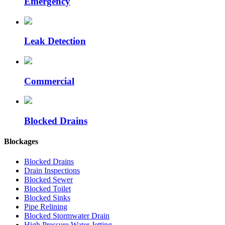
Emergency
Leak Detection
Commercial
Blocked Drains
Blockages
Blocked Drains
Drain Inspections
Blocked Sewer
Blocked Toilet
Blocked Sinks
Pipe Relining
Blocked Stormwater Drain
High Pressure Water Jetting