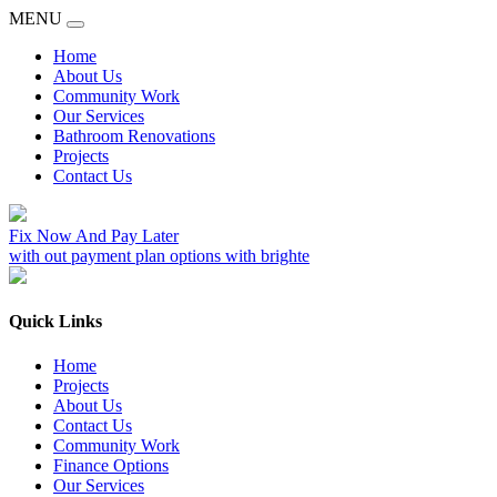
MENU
Home
About Us
Community Work
Our Services
Bathroom Renovations
Projects
Contact Us
Fix Now And Pay Later
with out payment plan options with brighte
Quick Links
Home
Projects
About Us
Contact Us
Community Work
Finance Options
Our Services