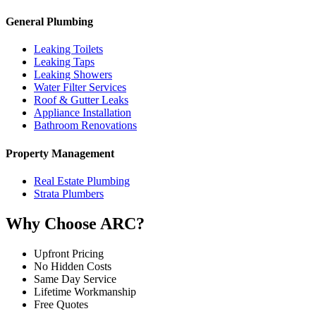
General Plumbing
Leaking Toilets
Leaking Taps
Leaking Showers
Water Filter Services
Roof & Gutter Leaks
Appliance Installation
Bathroom Renovations
Property Management
Real Estate Plumbing
Strata Plumbers
Why Choose ARC?
Upfront Pricing
No Hidden Costs
Same Day Service
Lifetime Workmanship
Free Quotes