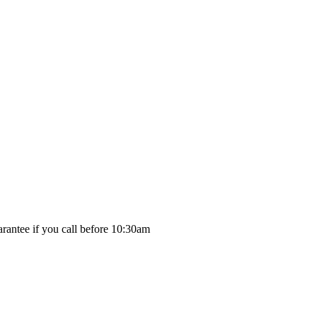
rantee if you call before 10:30am