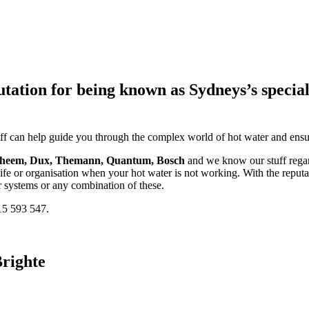
tion for being known as Sydneys’s specialist
taff can help guide you through the complex world of hot water and ensur
Rheem, Dux, Themann, Quantum, Bosch
and we know our stuff regard
fe or organisation when your hot water is not working. With the reputa
r systems or any combination of these.
15 593 547.
righte