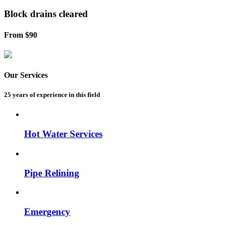
Block drains
cleared
From $90
Our Services
25 years of experience
in this field
Hot Water Services
Pipe Relining
Emergency