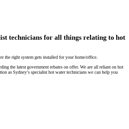
 technicians for all things relating to hot
e the right system gets installed for your home/office.
ing the latest government rebates on offer. We are all reliant on hot
tion as Sydney’s specialist hot water technicians we can help you