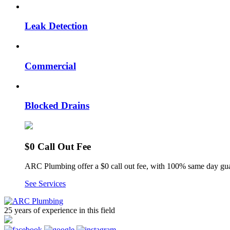
Leak Detection
Commercial
Blocked Drains
$0 Call Out Fee
ARC Plumbing offer a $0 call out fee, with 100% same day gua
See Services
25 years of experience
in this field