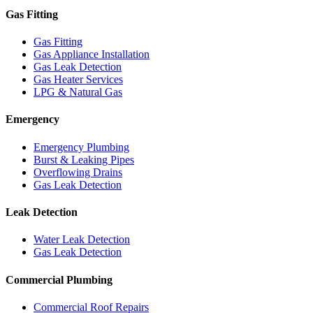
Gas Fitting
Gas Fitting
Gas Appliance Installation
Gas Leak Detection
Gas Heater Services
LPG & Natural Gas
Emergency
Emergency Plumbing
Burst & Leaking Pipes
Overflowing Drains
Gas Leak Detection
Leak Detection
Water Leak Detection
Gas Leak Detection
Commercial Plumbing
Commercial Roof Repairs