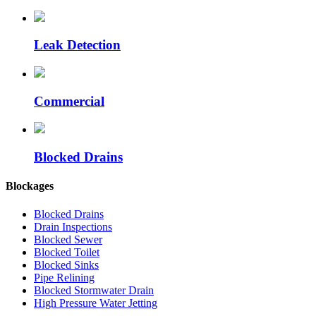
Leak Detection
Commercial
Blocked Drains
Blockages
Blocked Drains
Drain Inspections
Blocked Sewer
Blocked Toilet
Blocked Sinks
Pipe Relining
Blocked Stormwater Drain
High Pressure Water Jetting