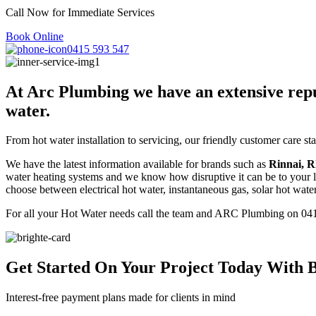
Call Now for Immediate Services
Book Online
0415 593 547
At Arc Plumbing we have an extensive reputa
water.
From hot water installation to servicing, our friendly customer care s
We have the latest information available for brands such as
Rinnai
, 
water heating systems and we know how disruptive it can be to your li
choose between electrical hot water, instantaneous gas, solar hot wate
For all your Hot Water needs call the team and ARC Plumbing on 04
Get Started On Your Project
Today With B
Interest-free payment plans made for clients in mind