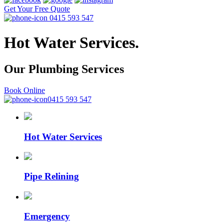
Get Your Free Quote
0415 593 547
Hot Water Services.
Our Plumbing
Services
Book Online
0415 593 547
Hot Water Services
Pipe Relining
Emergency