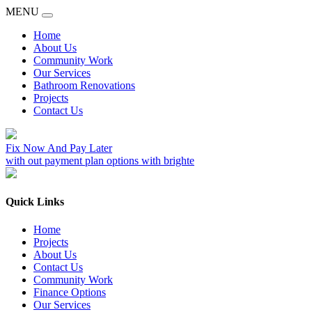
MENU
Home
About Us
Community Work
Our Services
Bathroom Renovations
Projects
Contact Us
Fix Now And Pay Later
with out payment plan options with brighte
Quick Links
Home
Projects
About Us
Contact Us
Community Work
Finance Options
Our Services