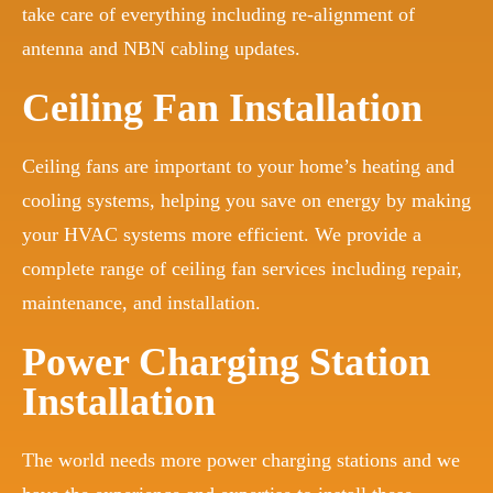
take care of everything including re-alignment of
antenna and NBN cabling updates.
Ceiling Fan Installation
Ceiling fans are important to your home’s heating and
cooling systems, helping you save on energy by making
your HVAC systems more efficient. We provide a
complete range of ceiling fan services including repair,
maintenance, and installation.
Power Charging Station
Installation
The world needs more power charging stations and we