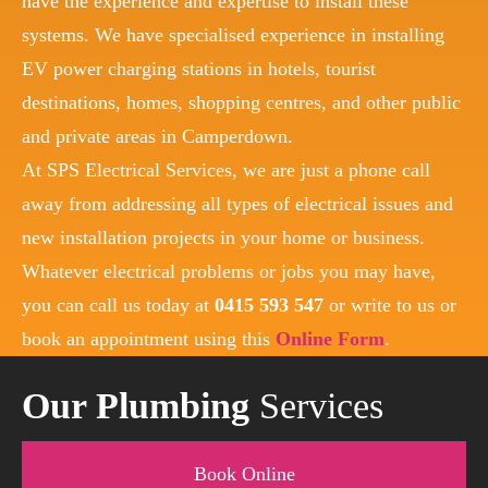
have the experience and expertise to install these
systems. We have specialised experience in installing
EV power charging stations in hotels, tourist
destinations, homes, shopping centres, and other public
and private areas in Camperdown.
At SPS Electrical Services, we are just a phone call
away from addressing all types of electrical issues and
new installation projects in your home or business.
Whatever electrical problems or jobs you may have,
you can call us today at
0415 593 547
or write to us or
book an appointment using this
Online Form
.
Our Plumbing
Services
Book Online