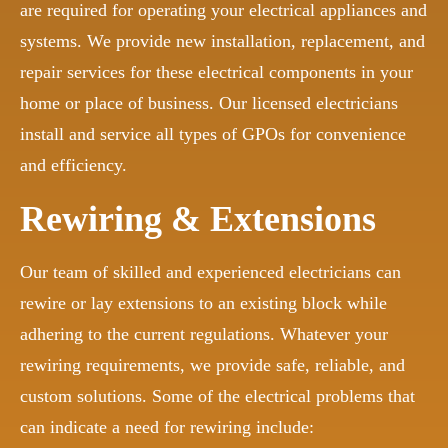
are required for operating your electrical appliances and
systems. We provide new installation, replacement, and
repair services for these electrical components in your
home or place of business. Our licensed electricians
install and service all types of GPOs for convenience
and efficiency.
Rewiring & Extensions
Our team of skilled and experienced electricians can
rewire or lay extensions to an existing block while
adhering to the current regulations. Whatever your
rewiring requirements, we provide safe, reliable, and
custom solutions. Some of the electrical problems that
can indicate a need for rewiring include: