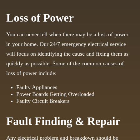
Loss of Power
You can never tell when there may be a loss of power
in your home. Our 24/7 emergency electrical service
will focus on identifying the cause and fixing them as
quickly as possible. Some of the common causes of
loss of power include:
Faulty Appliances
Power Boards Getting Overloaded
Faulty Circuit Breakers
Fault Finding & Repair
Any electrical problem and breakdown should be