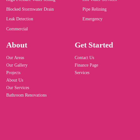
Blocked Stormwater Drain
Pipe Relining
Leak Detection
Emergency
Commercial
About
Get Started
Our Areas
Contact Us
Our Gallery
Finance Page
Projects
Services
About Us
Our Services
Bathroom Renovations