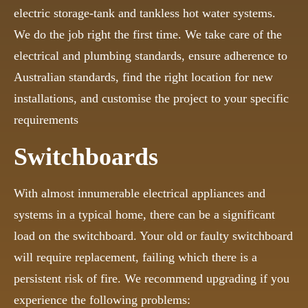
electric storage-tank and tankless hot water systems.
We do the job right the first time. We take care of the
electrical and plumbing standards, ensure adherence to
Australian standards, find the right location for new
installations, and customise the project to your specific
requirements
Switchboards
With almost innumerable electrical appliances and
systems in a typical home, there can be a significant
load on the switchboard. Your old or faulty switchboard
will require replacement, failing which there is a
persistent risk of fire. We recommend upgrading if you
experience the following problems: