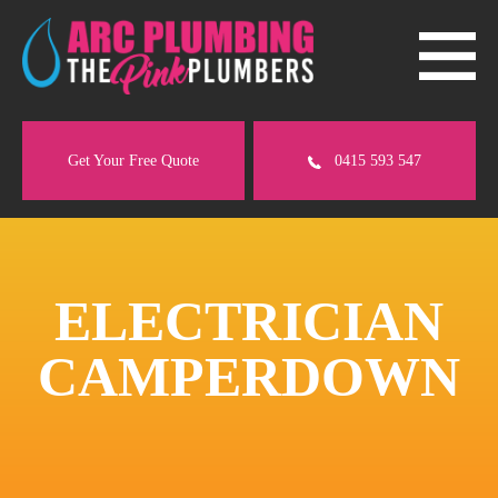
Get Your Free Quote
0415 593 547
ELECTRICIAN
CAMPERDOWN