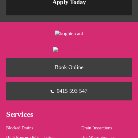
Apply Today
Book Online
0415 593 547
Services
Blocked Drains
Drain Inspections
High Pressure Water Jetting
Hot Water Services