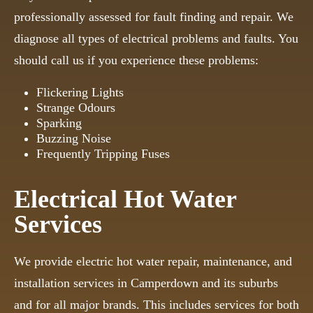
professionally assessed for fault finding and repair. We
diagnose all types of electrical problems and faults. You
should call us if you experience these problems:
Flickering Lights
Strange Odours
Sparking
Buzzing Noise
Frequently Tripping Fuses
Electrical Hot Water
Services
We provide electric hot water repair, maintenance, and
installation services in Camperdown and its suburbs
and for all major brands. This includes services for both