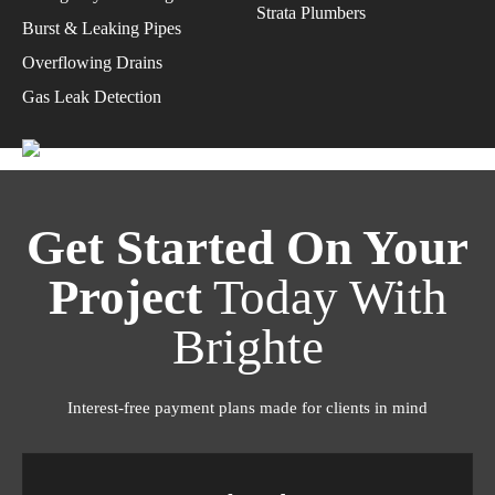
Strata Plumbers
Burst & Leaking Pipes
Overflowing Drains
Gas Leak Detection
Get Started On Your
Project
Today With
Brighte
Interest-free payment plans made for clients in mind