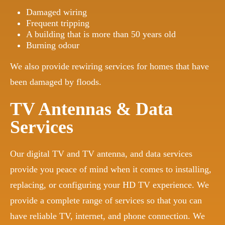
Damaged wiring
Frequent tripping
A building that is more than 50 years old
Burning odour
We also provide rewiring services for homes that have
been damaged by floods.
TV Antennas & Data
Services
Our digital TV and TV antenna, and data services
provide you peace of mind when it comes to installing,
replacing, or configuring your HD TV experience. We
provide a complete range of services so that you can
have reliable TV, internet, and phone connection. We