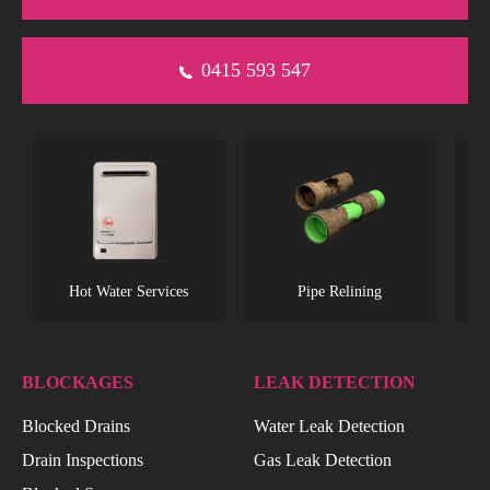
0415 593 547
s
Hot Water Services
Pipe Relining
BLOCKAGES
LEAK DETECTION
Blocked Drains
Water Leak Detection
Drain Inspections
Gas Leak Detection