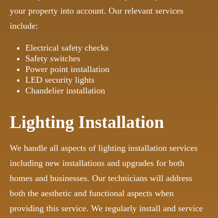
your property into account. Our relevant services
include:
Electrical safety checks
Safety switches
Power point installation
LED security lights
Chandelier installation
Lighting Installation
We handle all aspects of lighting installation services
including new installations and upgrades for both
homes and businesses. Our technicians will address
both the aesthetic and functional aspects when
providing this service. We regularly install and service