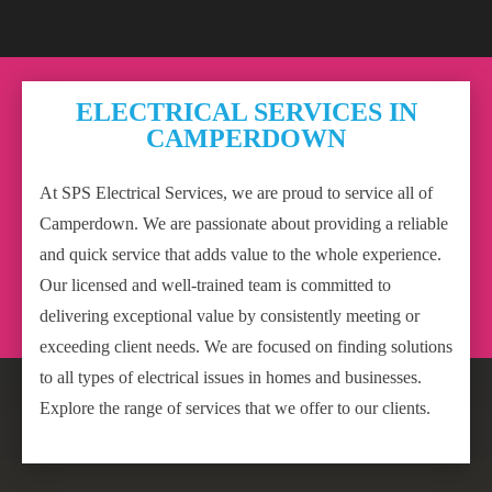
ELECTRICAL SERVICES IN
CAMPERDOWN
At SPS Electrical Services, we are proud to service all of
Camperdown. We are passionate about providing a reliable
and quick service that adds value to the whole experience.
Our licensed and well-trained team is committed to
delivering exceptional value by consistently meeting or
exceeding client needs. We are focused on finding solutions
to all types of electrical issues in homes and businesses.
Explore the range of services that we offer to our clients.