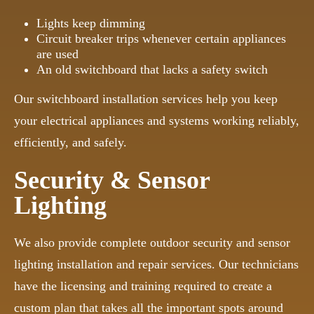
Lights keep dimming
Circuit breaker trips whenever certain appliances
are used
An old switchboard that lacks a safety switch
Our switchboard installation services help you keep
your electrical appliances and systems working reliably,
efficiently, and safely.
Security & Sensor
Lighting
We also provide complete outdoor security and sensor
lighting installation and repair services. Our technicians
have the licensing and training required to create a
custom plan that takes all the important spots around