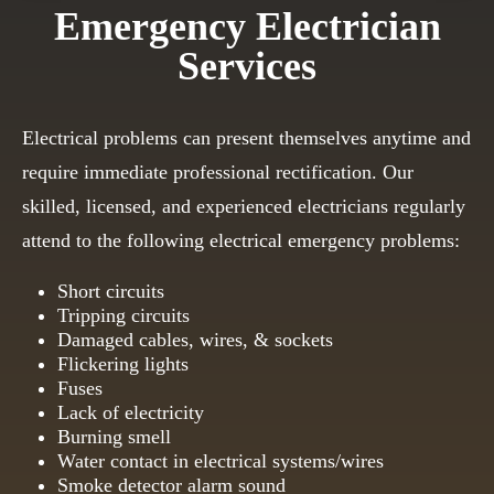
Emergency Electrician
Services
Electrical problems can present themselves anytime and
require immediate professional rectification. Our
skilled, licensed, and experienced electricians regularly
attend to the following electrical emergency problems:
Short circuits
Tripping circuits
Damaged cables, wires, & sockets
Flickering lights
Fuses
Lack of electricity
Burning smell
Water contact in electrical systems/wires
Smoke detector alarm sound