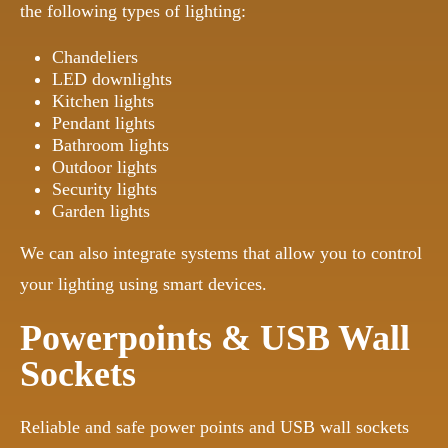
the following types of lighting:
Chandeliers
LED downlights
Kitchen lights
Pendant lights
Bathroom lights
Outdoor lights
Security lights
Garden lights
We can also integrate systems that allow you to control
your lighting using smart devices.
Powerpoints & USB Wall
Sockets
Reliable and safe power points and USB wall sockets