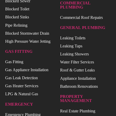
Blocked Sewer
COMMERCIAL
PLUMBING
Blocked Toilet
Blocked Sinks
Commercial Roof Repairs
Pipe Relining
GENERAL PLUMBING
Blocked Stormwater Drain
Leaking Toilets
High Pressure Water Jetting
Leaking Taps
GAS FITTING
Leaking Showers
Gas Fitting
Water Filter Services
Gas Appliance Installation
Roof & Gutter Leaks
Gas Leak Detection
Appliance Installation
Gas Heater Services
Bathroom Renovations
LPG & Natural Gas
PROPERTY
MANAGEMENT
EMERGENCY
Real Estate Plumbing
Emergency Plumbing