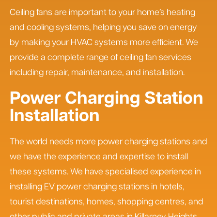
Ceiling fans are important to your home’s heating
and cooling systems, helping you save on energy
by making your HVAC systems more efficient. We
provide a complete range of ceiling fan services
including repair, maintenance, and installation.
Power Charging Station
Installation
The world needs more power charging stations and
we have the experience and expertise to install
these systems. We have specialised experience in
installing EV power charging stations in hotels,
tourist destinations, homes, shopping centres, and