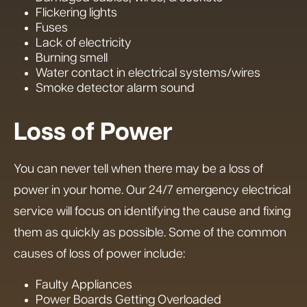
Flickering lights
Fuses
Lack of electricity
Burning smell
Water contact in electrical systems/wires
Smoke detector alarm sound
Loss of Power
You can never tell when there may be a loss of
power in your home. Our 24/7 emergency electrical
service will focus on identifying the cause and fixing
them as quickly as possible. Some of the common
causes of loss of power include:
Faulty Appliances
Power Boards Getting Overloaded