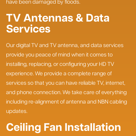
have been damaged by floods.
TV Antennas & Data
Services
Our digital TV and TV antenna, and data services
provide you peace of mind when it comes to
installing, replacing, or configuring your HD TV
experience. We provide a complete range of
services so that you can have reliable TV, internet,
and phone connection. We take care of everything
including re-alignment of antenna and NBN cabling
updates.
Ceiling Fan Installation