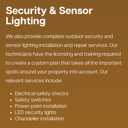
Security & Sensor
Lighting
We also provide complete outdoor security and
sensor lighting installation and repair services. Our
technicians have the licensing and training required
to create a custom plan that takes all the important
spots around your property into account. Our
relevant services include:
Electrical safety checks
Safety switches
Power point installation
LED security lights
Chandelier installation