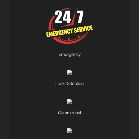
Emergency
Leak Detection
Commercial