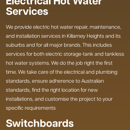
Electrical Hot Water
Services
We provide electric hot water repair, maintenance,
and installation services in Killarney Heights and its
suburbs and for all major brands. This includes
services for both electric storage-tank and tankless
hot water systems. We do the job right the first
time. We take care of the electrical and plumbing
standards, ensure adherence to Australian
standards, find the right location for new
installations, and customise the project to your
specific requirements
Switchboards