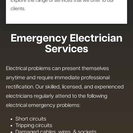
Explore the range of services that we offer to our
clients.
Emergency Electrician
Services
Electrical problems can present themselves
anytime and require immediate professional
rectification. Our skilled, licensed, and experienced
electricians regularly attend to the following
electrical emergency problems:
Short circuits
Tripping circuits
Damaged cables, wires, & sockets