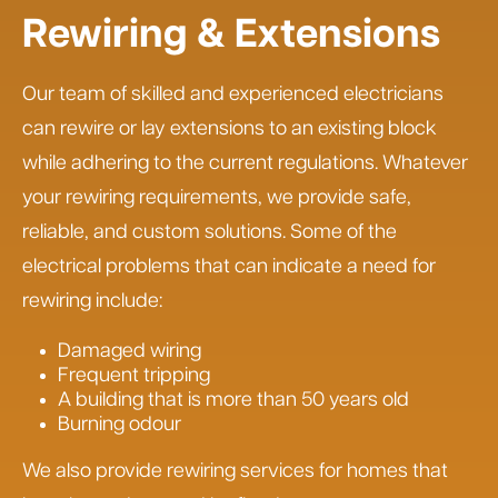
Rewiring & Extensions
Our team of skilled and experienced electricians
can rewire or lay extensions to an existing block
while adhering to the current regulations. Whatever
your rewiring requirements, we provide safe,
reliable, and custom solutions. Some of the
electrical problems that can indicate a need for
rewiring include:
Damaged wiring
Frequent tripping
A building that is more than 50 years old
Burning odour
We also provide rewiring services for homes that