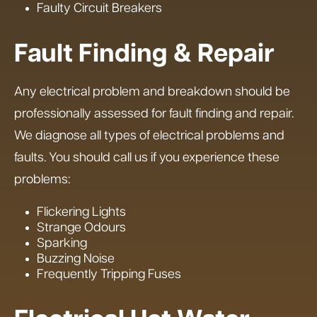
Faulty Circuit Breakers
Fault Finding & Repair
Any electrical problem and breakdown should be
professionally assessed for fault finding and repair.
We diagnose all types of electrical problems and
faults. You should call us if you experience these
problems:
Flickering Lights
Strange Odours
Sparking
Buzzing Noise
Frequently Tripping Fuses