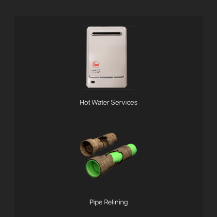
Hot Water Services
Pipe Relining