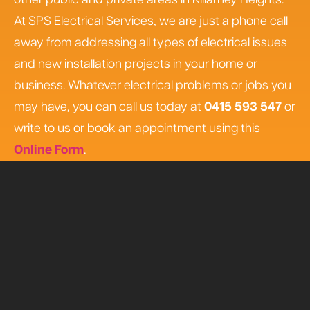
other public and private areas in Killarney Heights.
At SPS Electrical Services, we are just a phone call
away from addressing all types of electrical issues
and new installation projects in your home or
business. Whatever electrical problems or jobs you
may have, you can call us today at
0415 593 547
or
write to us or book an appointment using this
Online Form
.
Book Online
0415 593 547