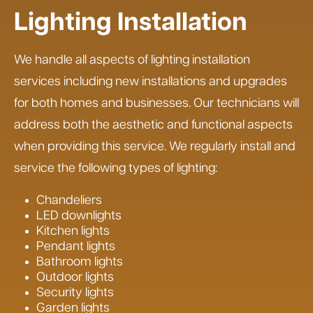
Lighting Installation
We handle all aspects of lighting installation
services including new installations and upgrades
for both homes and businesses. Our technicians will
address both the aesthetic and functional aspects
when providing this service. We regularly install and
service the following types of lighting:
Chandeliers
LED downlights
Kitchen lights
Pendant lights
Bathroom lights
Outdoor lights
Security lights
Garden lights