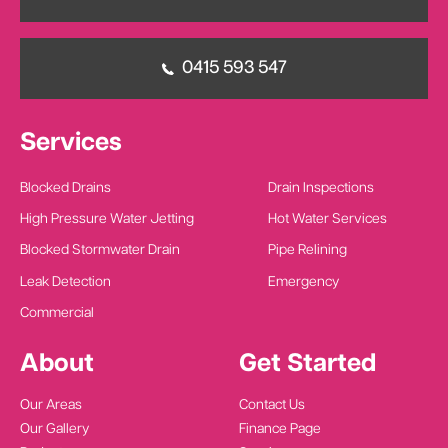
0415 593 547
Services
Blocked Drains
Drain Inspections
High Pressure Water Jetting
Hot Water Services
Blocked Stormwater Drain
Pipe Relining
Leak Detection
Emergency
Commercial
About
Get Started
Our Areas
Contact Us
Our Gallery
Finance Page