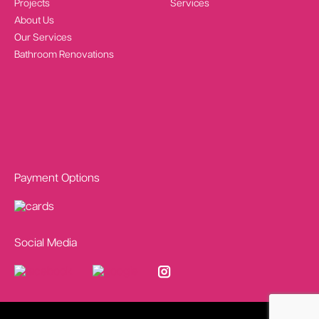
Projects
Services
About Us
Our Services
Bathroom Renovations
Payment Options
Social Media