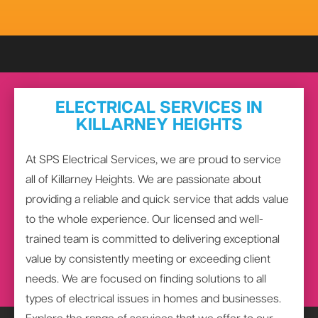
ELECTRICAL SERVICES IN
KILLARNEY HEIGHTS
At SPS Electrical Services, we are proud to service
all of Killarney Heights. We are passionate about
providing a reliable and quick service that adds value
to the whole experience. Our licensed and well-
trained team is committed to delivering exceptional
value by consistently meeting or exceeding client
needs. We are focused on finding solutions to all
types of electrical issues in homes and businesses.