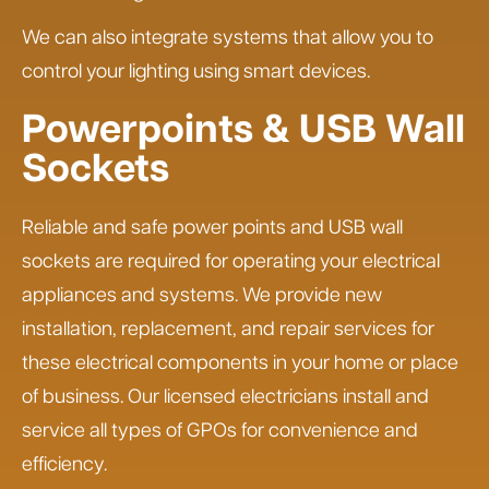
We can also integrate systems that allow you to
control your lighting using smart devices.
Powerpoints & USB Wall
Sockets
Reliable and safe power points and USB wall
sockets are required for operating your electrical
appliances and systems. We provide new
installation, replacement, and repair services for
these electrical components in your home or place
of business. Our licensed electricians install and
service all types of GPOs for convenience and
efficiency.