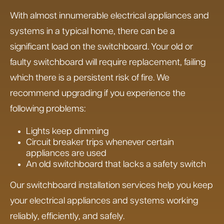
With almost innumerable electrical appliances and
systems in a typical home, there can be a
significant load on the switchboard. Your old or
faulty switchboard will require replacement, failing
which there is a persistent risk of fire. We
recommend upgrading if you experience the
following problems:
Lights keep dimming
Circuit breaker trips whenever certain
appliances are used
An old switchboard that lacks a safety switch
Our switchboard installation services help you keep
your electrical appliances and systems working
reliably, efficiently, and safely.