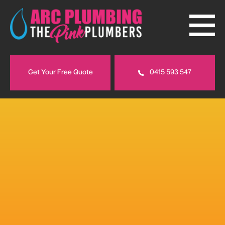
Get Your Free Quote
0415 593 547