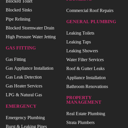
Blocked Toilet
Blocked Sinks
Commercial Roof Repairs
Pipe Relining
GENERAL PLUMBING
Blocked Stormwater Drain
Leaking Toilets
High Pressure Water Jetting
Leaking Taps
GAS FITTING
Leaking Showers
Gas Fitting
Water Filter Services
Gas Appliance Installation
Roof & Gutter Leaks
Gas Leak Detection
Appliance Installation
Gas Heater Services
Bathroom Renovations
LPG & Natural Gas
PROPERTY
MANAGEMENT
EMERGENCY
Real Estate Plumbing
Emergency Plumbing
Strata Plumbers
Burst & Leaking Pipes