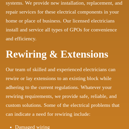
systems. We provide new installation, replacement, and
repair services for these electrical components in your
home or place of business. Our licensed electricians
install and service all types of GPOs for convenience
and efficiency.
Rewiring & Extensions
Our team of skilled and experienced electricians can
rewire or lay extensions to an existing block while
adhering to the current regulations. Whatever your
rewiring requirements, we provide safe, reliable, and
custom solutions. Some of the electrical problems that
can indicate a need for rewiring include:
Damaged wiring