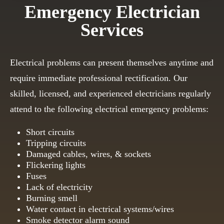
Emergency Electrician
Services
Electrical problems can present themselves anytime and
require immediate professional rectification. Our
skilled, licensed, and experienced electricians regularly
attend to the following electrical emergency problems:
Short circuits
Tripping circuits
Damaged cables, wires, & sockets
Flickering lights
Fuses
Lack of electricity
Burning smell
Water contact in electrical systems/wires
Smoke detector alarm sound