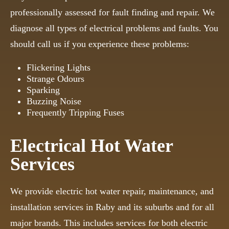
professionally assessed for fault finding and repair. We
diagnose all types of electrical problems and faults. You
should call us if you experience these problems:
Flickering Lights
Strange Odours
Sparking
Buzzing Noise
Frequently Tripping Fuses
Electrical Hot Water
Services
We provide electric hot water repair, maintenance, and
installation services in Raby and its suburbs and for all
major brands. This includes services for both electric