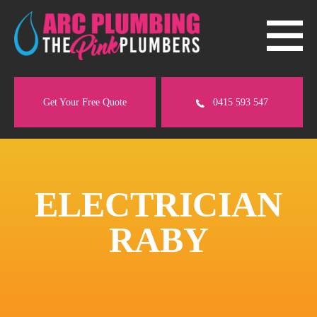
Get Your Free Quote
0415 593 547
ELECTRICIAN
RABY