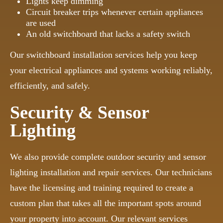
Lights keep dimming
Circuit breaker trips whenever certain appliances
are used
An old switchboard that lacks a safety switch
Our switchboard installation services help you keep
your electrical appliances and systems working reliably,
efficiently, and safely.
Security & Sensor
Lighting
We also provide complete outdoor security and sensor
lighting installation and repair services. Our technicians
have the licensing and training required to create a
custom plan that takes all the important spots around
your property into account. Our relevant services