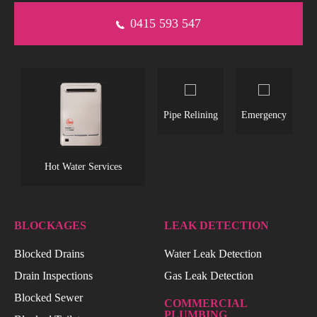
0415 593 547
s
Pipe Relining
Emergency
L
Hot Water Services
BLOCKAGES
LEAK DETECTION
Blocked Drains
Water Leak Detection
Drain Inspections
Gas Leak Detection
Blocked Sewer
COMMERCIAL
PLUMBING