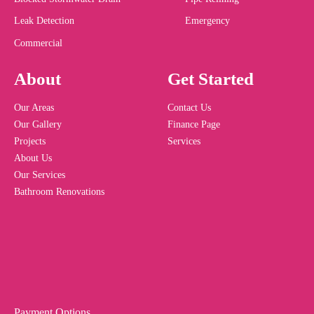
Leak Detection
Emergency
Commercial
About
Get Started
Our Areas
Contact Us
Our Gallery
Finance Page
Projects
Services
About Us
Our Services
Bathroom Renovations
Payment Options