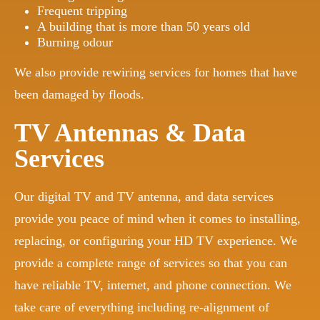
Frequent tripping
A building that is more than 50 years old
Burning odour
We also provide rewiring services for homes that have
been damaged by floods.
TV Antennas & Data
Services
Our digital TV and TV antenna, and data services
provide you peace of mind when it comes to installing,
replacing, or configuring your HD TV experience. We
provide a complete range of services so that you can
have reliable TV, internet, and phone connection. We
take care of everything including re-alignment of