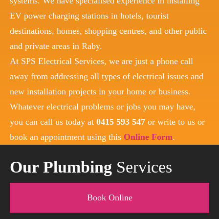
systems. We have specialised experience in installing
EV power charging stations in hotels, tourist
destinations, homes, shopping centres, and other public
and private areas in Raby.
At SPS Electrical Services, we are just a phone call
away from addressing all types of electrical issues and
new installation projects in your home or business.
Whatever electrical problems or jobs you may have,
you can call us today at
0415 593 547
or write to us or
book an appointment using this
Online Form
.
Our Plumbing
Services
Book Online