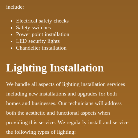
include:
Electrical safety checks
Safety switches
Power point installation
LED security lights
Chandelier installation
Lighting Installation
We handle all aspects of lighting installation services
including new installations and upgrades for both
homes and businesses. Our technicians will address
both the aesthetic and functional aspects when
providing this service. We regularly install and service
the following types of lighting: