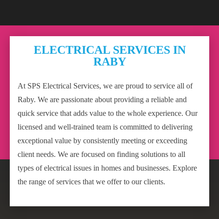
ELECTRICAL SERVICES IN
RABY
At SPS Electrical Services, we are proud to service all of
Raby. We are passionate about providing a reliable and
quick service that adds value to the whole experience. Our
licensed and well-trained team is committed to delivering
exceptional value by consistently meeting or exceeding
client needs. We are focused on finding solutions to all
types of electrical issues in homes and businesses. Explore
the range of services that we offer to our clients.