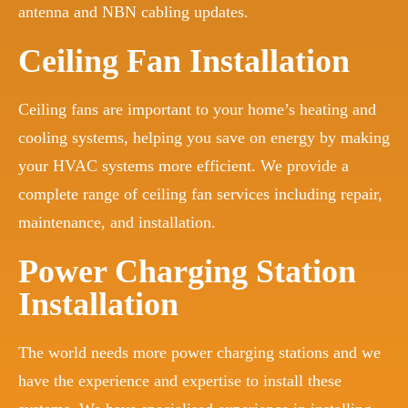
antenna and NBN cabling updates.
Ceiling Fan Installation
Ceiling fans are important to your home’s heating and
cooling systems, helping you save on energy by making
your HVAC systems more efficient. We provide a
complete range of ceiling fan services including repair,
maintenance, and installation.
Power Charging Station
Installation
The world needs more power charging stations and we
have the experience and expertise to install these