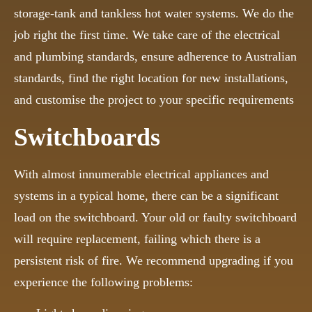
storage-tank and tankless hot water systems. We do the
job right the first time. We take care of the electrical
and plumbing standards, ensure adherence to Australian
standards, find the right location for new installations,
and customise the project to your specific requirements
Switchboards
With almost innumerable electrical appliances and
systems in a typical home, there can be a significant
load on the switchboard. Your old or faulty switchboard
will require replacement, failing which there is a
persistent risk of fire. We recommend upgrading if you
experience the following problems: