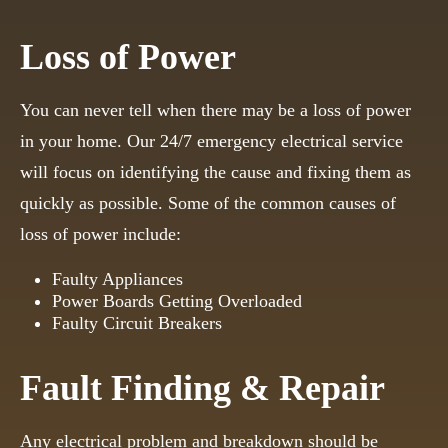
Loss of Power
You can never tell when there may be a loss of power
in your home. Our 24/7 emergency electrical service
will focus on identifying the cause and fixing them as
quickly as possible. Some of the common causes of
loss of power include:
Faulty Appliances
Power Boards Getting Overloaded
Faulty Circuit Breakers
Fault Finding & Repair
Any electrical problem and breakdown should be