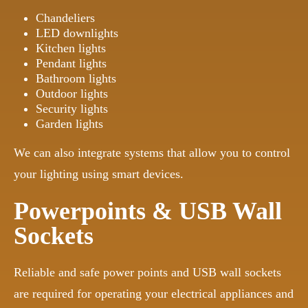
Chandeliers
LED downlights
Kitchen lights
Pendant lights
Bathroom lights
Outdoor lights
Security lights
Garden lights
We can also integrate systems that allow you to control
your lighting using smart devices.
Powerpoints & USB Wall
Sockets
Reliable and safe power points and USB wall sockets
are required for operating your electrical appliances and