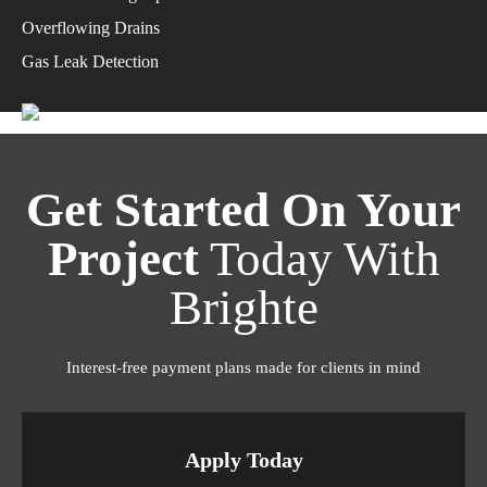
Overflowing Drains
Gas Leak Detection
Get Started On Your
Project
Today With
Brighte
Interest-free payment plans made for clients in mind
Apply Today