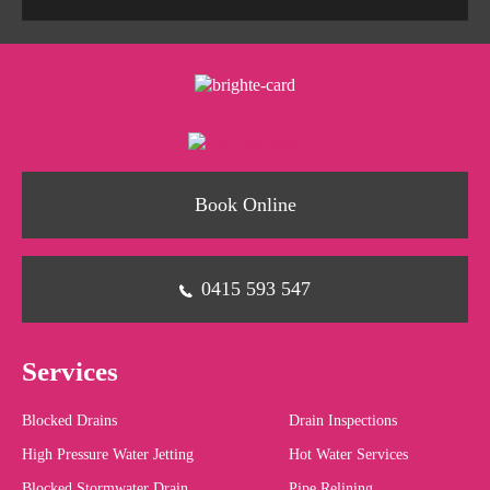
Book Online
0415 593 547
Services
Blocked Drains
Drain Inspections
High Pressure Water Jetting
Hot Water Services
Blocked Stormwater Drain
Pipe Relining