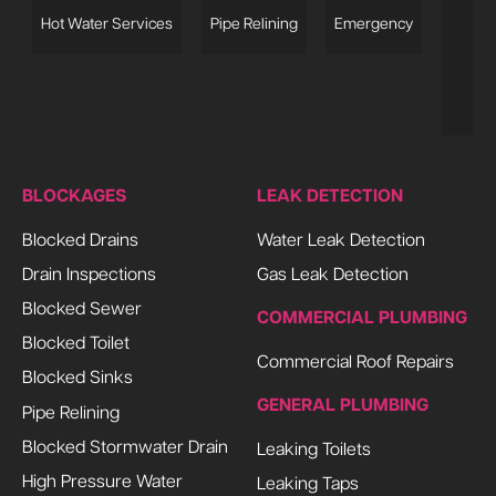
s
Hot Water Services
Pipe Relining
Emergency
L
BLOCKAGES
LEAK DETECTION
Blocked Drains
Water Leak Detection
Drain Inspections
Gas Leak Detection
Blocked Sewer
COMMERCIAL PLUMBING
Blocked Toilet
Commercial Roof Repairs
Blocked Sinks
GENERAL PLUMBING
Pipe Relining
Blocked Stormwater Drain
Leaking Toilets
High Pressure Water
Leaking Taps