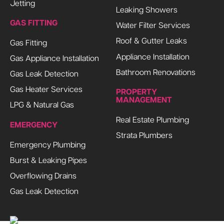
Jetting
Leaking Showers
GAS FITTING
Water Filter Services
Roof & Gutter Leaks
Gas Fitting
Appliance Installation
Gas Appliance Installation
Bathroom Renovations
Gas Leak Detection
Gas Heater Services
PROPERTY
MANAGEMENT
LPG & Natural Gas
Real Estate Plumbing
EMERGENCY
Strata Plumbers
Emergency Plumbing
Burst & Leaking Pipes
Overflowing Drains
Gas Leak Detection