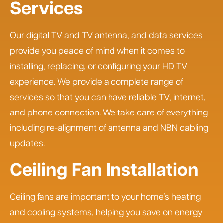
Services
Our digital TV and TV antenna, and data services
provide you peace of mind when it comes to
installing, replacing, or configuring your HD TV
experience. We provide a complete range of
services so that you can have reliable TV, internet,
and phone connection. We take care of everything
including re-alignment of antenna and NBN cabling
updates.
Ceiling Fan Installation
Ceiling fans are important to your home’s heating
and cooling systems, helping you save on energy