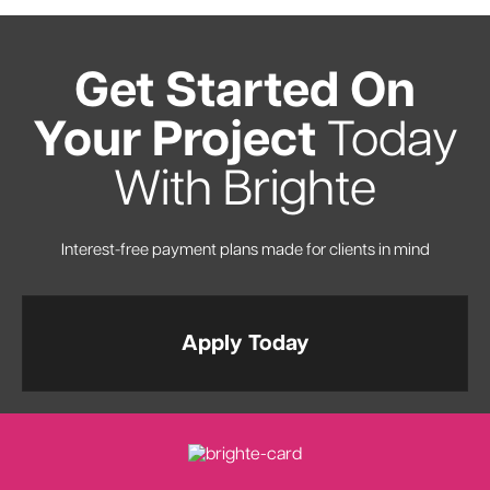
Get Started On
Your Project
Today
With Brighte
Interest-free payment plans made for clients in mind
Apply Today