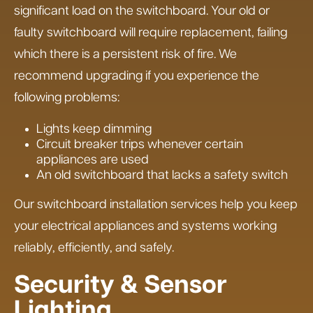
significant load on the switchboard. Your old or
faulty switchboard will require replacement, failing
which there is a persistent risk of fire. We
recommend upgrading if you experience the
following problems:
Lights keep dimming
Circuit breaker trips whenever certain
appliances are used
An old switchboard that lacks a safety switch
Our switchboard installation services help you keep
your electrical appliances and systems working
reliably, efficiently, and safely.
Security & Sensor
Lighting