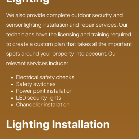
We also provide complete outdoor security and
sensor lighting installation and repair services. Our
technicians have the licensing and training required
to create a custom plan that takes all the important
spots around your property into account. Our
relevant services include:
Electrical safety checks
Safety switches
Power point installation
LED security lights
Chandelier installation
Lighting Installation