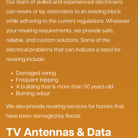
Our team of skilled and experienced electricians
can rewire or lay extensions to an existing block
while adhering to the current regulations. Whatever
your rewiring requirements, we provide safe,
reliable, and custom solutions. Some of the
electrical problems that can indicate a need for
rewiring include:
Damaged wiring
Frequent tripping
A building that is more than 50 years old
Burning odour
We also provide rewiring services for homes that
have been damaged by floods.
TV Antennas & Data