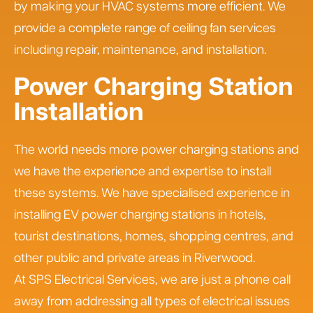
by making your HVAC systems more efficient. We
provide a complete range of ceiling fan services
including repair, maintenance, and installation.
Power Charging Station
Installation
The world needs more power charging stations and
we have the experience and expertise to install
these systems. We have specialised experience in
installing EV power charging stations in hotels,
tourist destinations, homes, shopping centres, and
other public and private areas in Riverwood.
At SPS Electrical Services, we are just a phone call
away from addressing all types of electrical issues