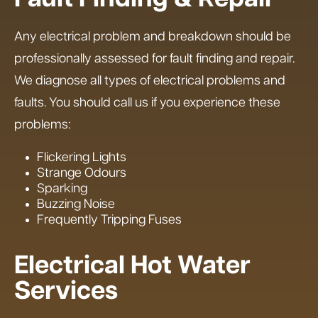
Any electrical problem and breakdown should be
professionally assessed for fault finding and repair.
We diagnose all types of electrical problems and
faults. You should call us if you experience these
problems:
Flickering Lights
Strange Odours
Sparking
Buzzing Noise
Frequently Tripping Fuses
Electrical Hot Water
Services