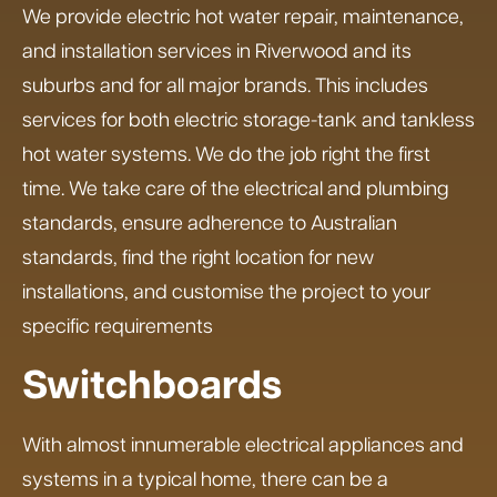
We provide electric hot water repair, maintenance,
and installation services in Riverwood and its
suburbs and for all major brands. This includes
services for both electric storage-tank and tankless
hot water systems. We do the job right the first
time. We take care of the electrical and plumbing
standards, ensure adherence to Australian
standards, find the right location for new
installations, and customise the project to your
specific requirements
Switchboards
With almost innumerable electrical appliances and
systems in a typical home, there can be a