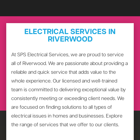
ELECTRICAL SERVICES IN
RIVERWOOD
At SPS Electrical Services, we are proud to service
all of Riverwood. We are passionate about providing a
reliable and quick service that adds value to the
whole experience. Our licensed and well-trained
team is committed to delivering exceptional value by
consistently meeting or exceeding client needs. We
are focused on finding solutions to all types of
electrical issues in homes and businesses. Explore
the range of services that we offer to our clients.