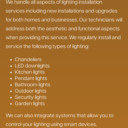
We handle all aspects of lighting installation
services including new installations and upgrades
for both homes and businesses. Our technicians will
address both the aesthetic and functional aspects
when providing this service. We regularly install and
service the following types of lighting:
Chandeliers
LED downlights
Kitchen lights
Pendant lights
Bathroom lights
Outdoor lights
Security lights
Garden lights
We can also integrate systems that allow you to
control your lighting using smart devices.