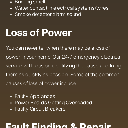
Burning smell
Water contact in electrical systems/wires
Smoke detector alarm sound
Loss of Power
You can never tell when there may be a loss of
power in your home. Our 24/7 emergency electrical
service will focus on identifying the cause and fixing
them as quickly as possible. Some of the common
causes of loss of power include:
Faulty Appliances
Power Boards Getting Overloaded
Faulty Circuit Breakers
Fault Finding & Repair