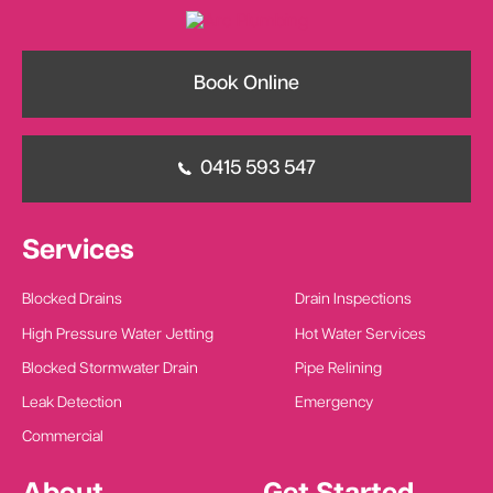
Book Online
0415 593 547
Services
Blocked Drains
Drain Inspections
High Pressure Water Jetting
Hot Water Services
Blocked Stormwater Drain
Pipe Relining
Leak Detection
Emergency
Commercial