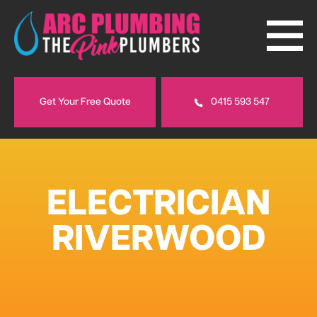
Get Your Free Quote
0415 593 547
ELECTRICIAN
RIVERWOOD