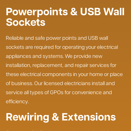
Powerpoints & USB Wall
Sockets
Reliable and safe power points and USB wall
sockets are required for operating your electrical
appliances and systems. We provide new
installation, replacement, and repair services for
these electrical components in your home or place
of business. Our licensed electricians install and
service all types of GPOs for convenience and
efficiency.
Rewiring & Extensions