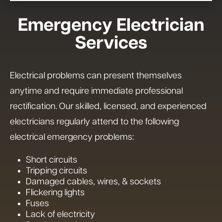
Emergency Electrician
Services
Electrical problems can present themselves
anytime and require immediate professional
rectification. Our skilled, licensed, and experienced
electricians regularly attend to the following
electrical emergency problems:
Short circuits
Tripping circuits
Damaged cables, wires, & sockets
Flickering lights
Fuses
Lack of electricity