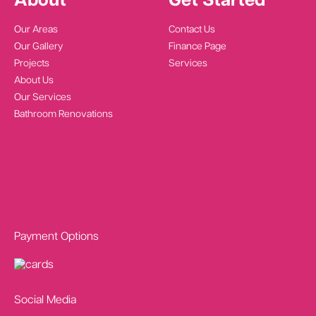
About
Get Started
Our Areas
Contact Us
Our Gallery
Finance Page
Projects
Services
About Us
Our Services
Bathroom Renovations
Payment Options
Social Media