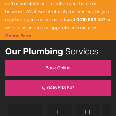
and new installation projects in your home or
business. Whatever electrical problems or jobs you
may have, you can call us today at
0415 593 547
or
write to us or book an appointment using this
Online Form
.
Our Plumbing
Services
Book Online
0415 593 547