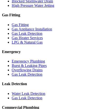
Blocked Stormwater Drain
High Pressure Water Jetting
Gas Fitting
Gas Fitting
Gas Appliance Installation
Gas Leak Detection
Gas Heater Services
LPG & Natural Gas
Emergency
Emergency Plumbing
Burst & Leaking Pipes
Overflowing Drains
Gas Leak Detection
Leak Detection
Water Leak Detection
Gas Leak Detection
Commercial Plumbing