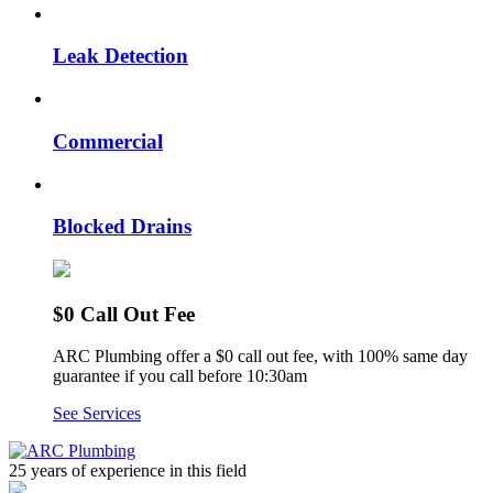
Leak Detection
Commercial
Blocked Drains
$0 Call Out Fee
ARC Plumbing offer a $0 call out fee, with 100% same day
guarantee if you call before 10:30am
See Services
25 years of experience
in this field