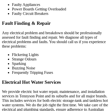
Faulty Appliances
Power Boards Getting Overloaded
Faulty Circuit Breakers
Fault Finding & Repair
Any electrical problem and breakdown should be professionally
assessed for fault finding and repair. We diagnose all types of
electrical problems and faults. You should call us if you experience
these problems:
Flickering Lights
Strange Odours
Sparking
Buzzing Noise
Frequently Tripping Fuses
Electrical Hot Water Services
We provide electric hot water repair, maintenance, and installation
services in Tennyson Point and its suburbs and for all major brands.
This includes services for both electric storage-tank and tankless hot
water systems. We do the job right the first time. We take care of the
electrical and plumbing standards, ensure adherence to Australian