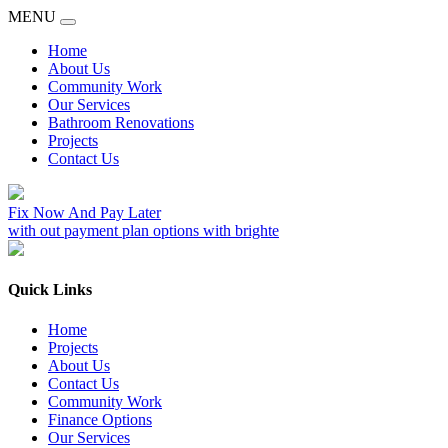
MENU
Home
About Us
Community Work
Our Services
Bathroom Renovations
Projects
Contact Us
Fix Now And Pay Later
with out payment plan options with brighte
Quick Links
Home
Projects
About Us
Contact Us
Community Work
Finance Options
Our Services