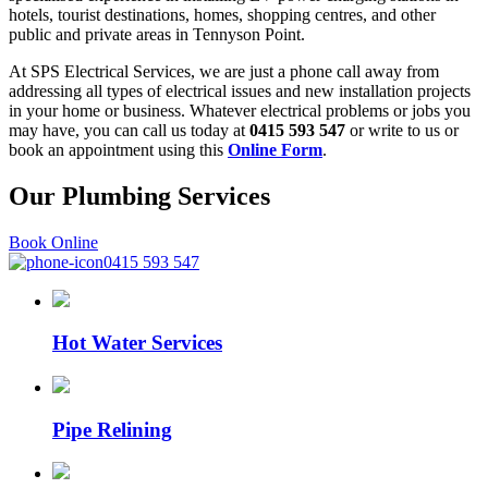
hotels, tourist destinations, homes, shopping centres, and other
public and private areas in Tennyson Point.
At SPS Electrical Services, we are just a phone call away from
addressing all types of electrical issues and new installation projects
in your home or business. Whatever electrical problems or jobs you
may have, you can call us today at
0415 593 547
or write to us or
book an appointment using this
Online Form
.
Our Plumbing
Services
Book Online
0415 593 547
Hot Water Services
Pipe Relining