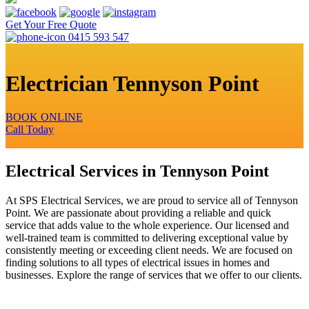
Get Your Free Quote
0415 593 547
Electrician Tennyson Point
BOOK ONLINE
Call Today
Electrical Services in Tennyson Point
At SPS Electrical Services, we are proud to service all of Tennyson
Point. We are passionate about providing a reliable and quick
service that adds value to the whole experience. Our licensed and
well-trained team is committed to delivering exceptional value by
consistently meeting or exceeding client needs. We are focused on
finding solutions to all types of electrical issues in homes and
businesses. Explore the range of services that we offer to our clients.