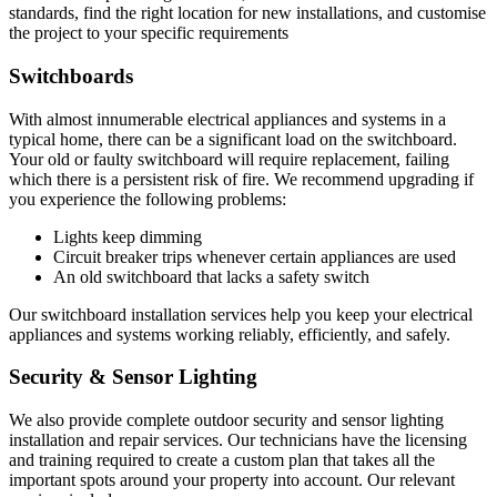
standards, find the right location for new installations, and customise
the project to your specific requirements
Switchboards
With almost innumerable electrical appliances and systems in a
typical home, there can be a significant load on the switchboard.
Your old or faulty switchboard will require replacement, failing
which there is a persistent risk of fire. We recommend upgrading if
you experience the following problems:
Lights keep dimming
Circuit breaker trips whenever certain appliances are used
An old switchboard that lacks a safety switch
Our switchboard installation services help you keep your electrical
appliances and systems working reliably, efficiently, and safely.
Security & Sensor Lighting
We also provide complete outdoor security and sensor lighting
installation and repair services. Our technicians have the licensing
and training required to create a custom plan that takes all the
important spots around your property into account. Our relevant