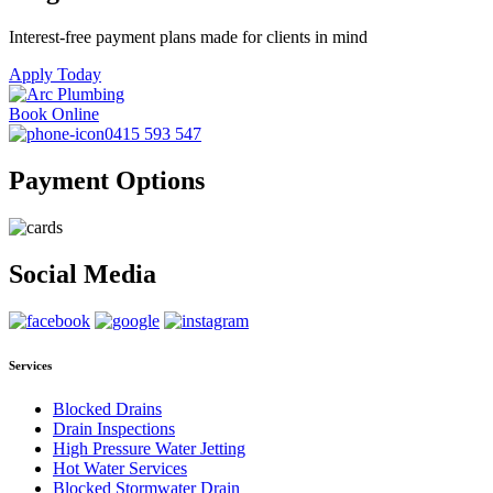
Interest-free payment plans made for clients in mind
Apply Today
Book Online
0415 593 547
Payment Options
Social Media
Services
Blocked Drains
Drain Inspections
High Pressure Water Jetting
Hot Water Services
Blocked Stormwater Drain