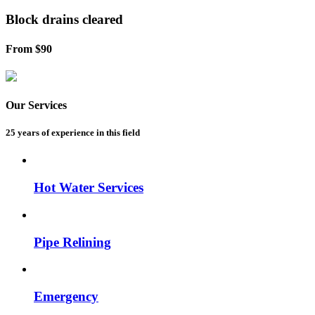
Block drains
cleared
From $90
Our Services
25 years of experience
in this field
Hot Water Services
Pipe Relining
Emergency