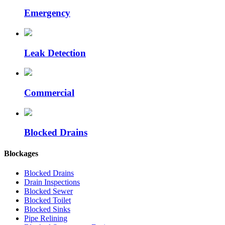
Emergency
Leak Detection
Commercial
Blocked Drains
Blockages
Blocked Drains
Drain Inspections
Blocked Sewer
Blocked Toilet
Blocked Sinks
Pipe Relining