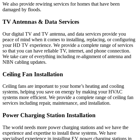
We also provide rewiring services for homes that have been
damaged by floods.
TV Antennas & Data Services
Our digital TV and TV antenna, and data services provide you
peace of mind when it comes to installing, replacing, or configuring
your HD TV experience. We provide a complete range of services
so that you can have reliable TV, internet, and phone connection.
We take care of everything including re-alignment of antenna and
NBN cabling updates.
Ceiling Fan Installation
Ceiling fans are important to your home’s heating and cooling
systems, helping you save on energy by making your HVAC
systems more efficient. We provide a complete range of ceiling fan
services including repair, maintenance, and installation.
Power Charging Station Installation
The world needs more power charging stations and we have the
experience and expertise to install these systems. We have
specialised experience in installing EV power charging stations in