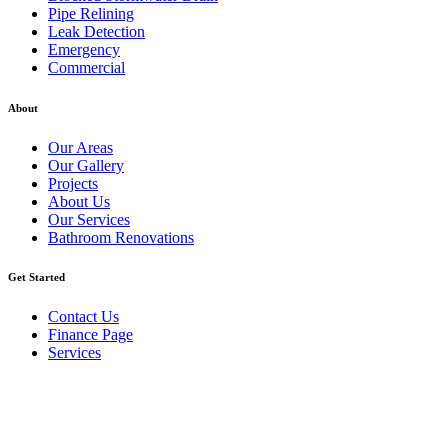
Pipe Relining
Leak Detection
Emergency
Commercial
About
Our Areas
Our Gallery
Projects
About Us
Our Services
Bathroom Renovations
Get Started
Contact Us
Finance Page
Services