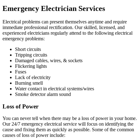
Emergency Electrician Services
Electrical problems can present themselves anytime and require
immediate professional rectification. Our skilled, licensed, and
experienced electricians regularly attend to the following electrical
emergency problems:
Short circuits
Tripping circuits
Damaged cables, wires, & sockets
Flickering lights
Fuses
Lack of electricity
Burning smell
Water contact in electrical systems/wires
Smoke detector alarm sound
Loss of Power
You can never tell when there may be a loss of power in your home.
Our 24/7 emergency electrical service will focus on identifying the
cause and fixing them as quickly as possible. Some of the common
causes of loss of power include: