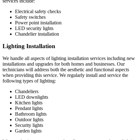
services include:
Electrical safety checks
Safety switches
Power point installation
LED security lights
Chandelier installation
Lighting Installation
We handle all aspects of lighting installation services including new
installations and upgrades for both homes and businesses. Our
technicians will address both the aesthetic and functional aspects
when providing this service. We regularly install and service the
following types of lighting:
Chandeliers
LED downlights
Kitchen lights
Pendant lights
Bathroom lights
Outdoor lights
Security lights
Garden lights