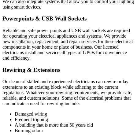
We can also integrate systems that allow you to control your lighting
using smart devices.
Powerpoints & USB Wall Sockets
Reliable and safe power points and USB wall sockets are required
for operating your electrical appliances and systems. We provide
new installation, replacement, and repair services for these electrical
components in your home or place of business. Our licensed
electricians install and service all types of GPOs for convenience
and efficiency.
Rewiring & Extensions
Our team of skilled and experienced electricians can rewire or lay
extensions to an existing block while adhering to the current
regulations. Whatever your rewiring requirements, we provide safe,
reliable, and custom solutions. Some of the electrical problems that
can indicate a need for rewiring include:
Damaged wiring
Frequent tripping
A building that is more than 50 years old
Burning odour