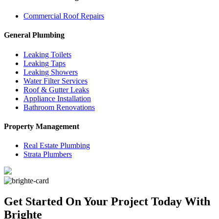
Commercial Roof Repairs
General Plumbing
Leaking Toilets
Leaking Taps
Leaking Showers
Water Filter Services
Roof & Gutter Leaks
Appliance Installation
Bathroom Renovations
Property Management
Real Estate Plumbing
Strata Plumbers
Get Started On Your Project
Today With
Brighte