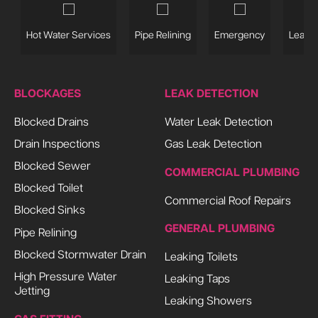
s
Hot Water Services
Pipe Relining
Emergency
Leak D
BLOCKAGES
LEAK DETECTION
Blocked Drains
Water Leak Detection
Drain Inspections
Gas Leak Detection
Blocked Sewer
COMMERCIAL PLUMBING
Blocked Toilet
Commercial Roof Repairs
Blocked Sinks
GENERAL PLUMBING
Pipe Relining
Blocked Stormwater Drain
Leaking Toilets
High Pressure Water
Leaking Taps
Jetting
Leaking Showers