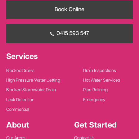
Book Online
0415 593 547
Services
Blocked Drains
Drain Inspections
High Pressure Water Jetting
Hot Water Services
Blocked Stormwater Drain
Pipe Relining
Leak Detection
Emergency
Commercial
About
Get Started
Our Areas
Contact Us