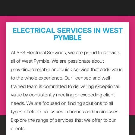
ELECTRICAL SERVICES IN WEST
PYMBLE
At SPS Electrical Services, we are proud to service
all of West Pymble. We are passionate about
providing a reliable and quick service that adds value
to the whole experience. Our licensed and well-
trained team is committed to delivering exceptional
value by consistently meeting or exceeding client
needs. We are focused on finding solutions to all
types of electrical issues in homes and businesses.
Explore the range of services that we offer to our
clients.