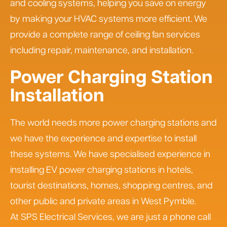
and cooling systems, helping you save on energy
by making your HVAC systems more efficient. We
provide a complete range of ceiling fan services
including repair, maintenance, and installation.
Power Charging Station
Installation
The world needs more power charging stations and
we have the experience and expertise to install
these systems. We have specialised experience in
installing EV power charging stations in hotels,
tourist destinations, homes, shopping centres, and
other public and private areas in West Pymble.
At SPS Electrical Services, we are just a phone call