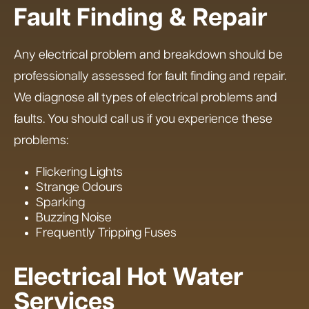
Fault Finding & Repair
Any electrical problem and breakdown should be
professionally assessed for fault finding and repair.
We diagnose all types of electrical problems and
faults. You should call us if you experience these
problems:
Flickering Lights
Strange Odours
Sparking
Buzzing Noise
Frequently Tripping Fuses
Electrical Hot Water
Services