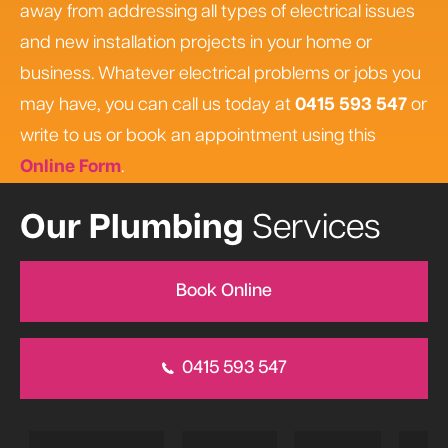
away from addressing all types of electrical issues
and new installation projects in your home or
business. Whatever electrical problems or jobs you
may have, you can call us today at
0415 593 547
or
write to us or book an appointment using this
Online Form
.
Our Plumbing
Services
Book Online
0415 593 547