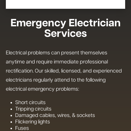
Emergency Electrician
Services
Electrical problems can present themselves
anytime and require immediate professional
rectification. Our skilled, licensed, and experienced
electricians regularly attend to the following
electrical emergency problems:
Short circuits
Tripping circuits
Damaged cables, wires, & sockets
Flickering lights
Fuses