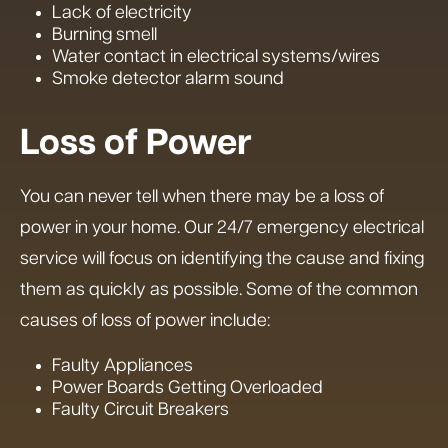
Lack of electricity
Burning smell
Water contact in electrical systems/wires
Smoke detector alarm sound
Loss of Power
You can never tell when there may be a loss of
power in your home. Our 24/7 emergency electrical
service will focus on identifying the cause and fixing
them as quickly as possible. Some of the common
causes of loss of power include:
Faulty Appliances
Power Boards Getting Overloaded
Faulty Circuit Breakers