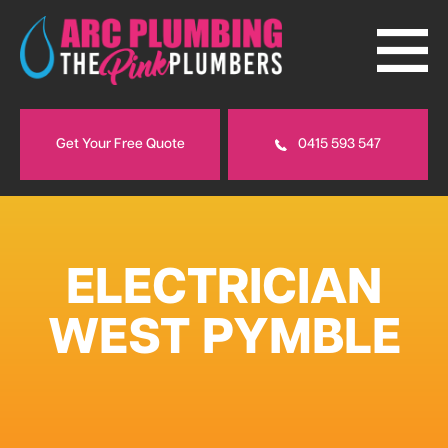
Get Your Free Quote
0415 593 547
ELECTRICIAN
WEST PYMBLE