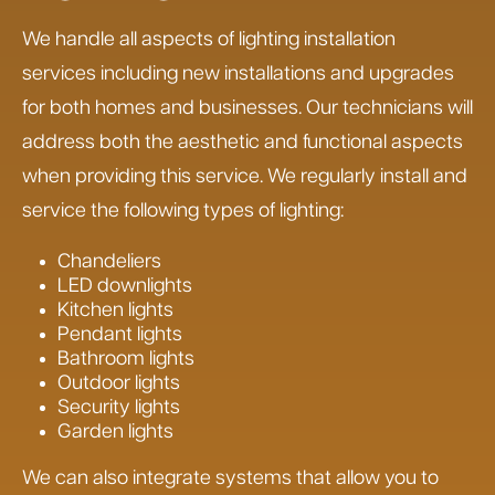
We handle all aspects of lighting installation
services including new installations and upgrades
for both homes and businesses. Our technicians will
address both the aesthetic and functional aspects
when providing this service. We regularly install and
service the following types of lighting:
Chandeliers
LED downlights
Kitchen lights
Pendant lights
Bathroom lights
Outdoor lights
Security lights
Garden lights
We can also integrate systems that allow you to