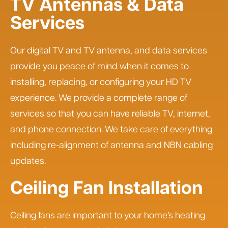
TV Antennas & Data
Services
Our digital TV and TV antenna, and data services
provide you peace of mind when it comes to
installing, replacing, or configuring your HD TV
experience. We provide a complete range of
services so that you can have reliable TV, internet,
and phone connection. We take care of everything
including re-alignment of antenna and NBN cabling
updates.
Ceiling Fan Installation
Ceiling fans are important to your home’s heating