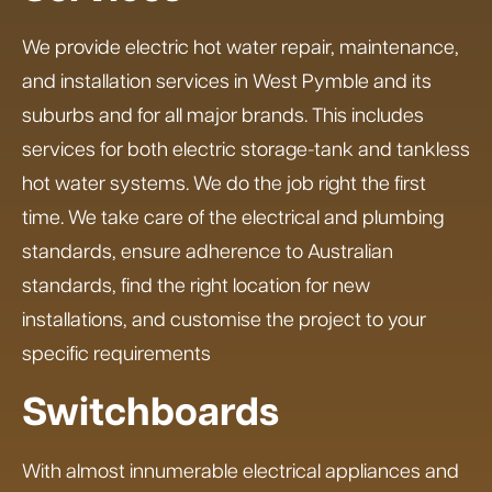
We provide electric hot water repair, maintenance,
and installation services in West Pymble and its
suburbs and for all major brands. This includes
services for both electric storage-tank and tankless
hot water systems. We do the job right the first
time. We take care of the electrical and plumbing
standards, ensure adherence to Australian
standards, find the right location for new
installations, and customise the project to your
specific requirements
Switchboards
With almost innumerable electrical appliances and