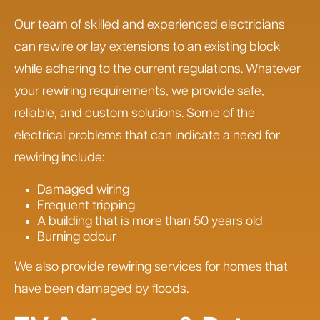
Our team of skilled and experienced electricians
can rewire or lay extensions to an existing block
while adhering to the current regulations. Whatever
your rewiring requirements, we provide safe,
reliable, and custom solutions. Some of the
electrical problems that can indicate a need for
rewiring include:
Damaged wiring
Frequent tripping
A building that is more than 50 years old
Burning odour
We also provide rewiring services for homes that
have been damaged by floods.