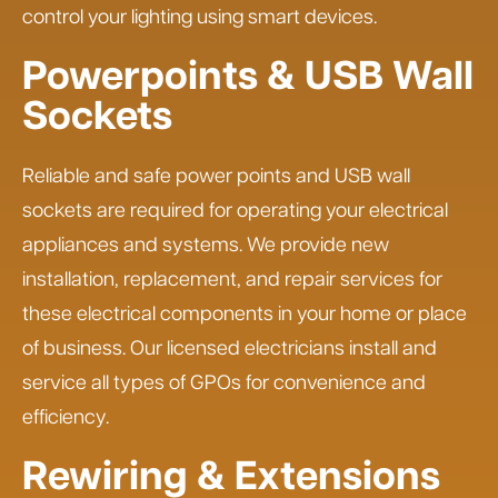
control your lighting using smart devices.
Powerpoints & USB Wall
Sockets
Reliable and safe power points and USB wall
sockets are required for operating your electrical
appliances and systems. We provide new
installation, replacement, and repair services for
these electrical components in your home or place
of business. Our licensed electricians install and
service all types of GPOs for convenience and
efficiency.
Rewiring & Extensions