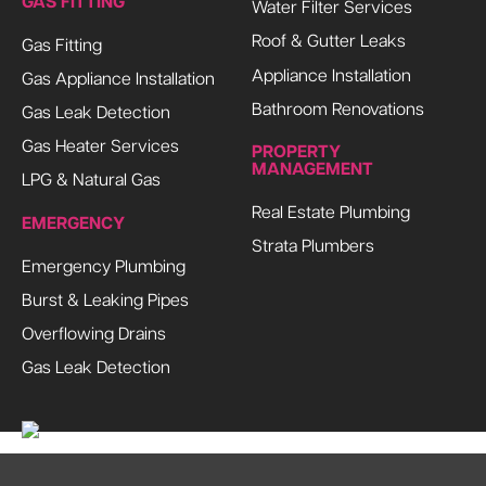
GAS FITTING
Water Filter Services
Roof & Gutter Leaks
Gas Fitting
Appliance Installation
Gas Appliance Installation
Bathroom Renovations
Gas Leak Detection
Gas Heater Services
PROPERTY
MANAGEMENT
LPG & Natural Gas
Real Estate Plumbing
EMERGENCY
Strata Plumbers
Emergency Plumbing
Burst & Leaking Pipes
Overflowing Drains
Gas Leak Detection