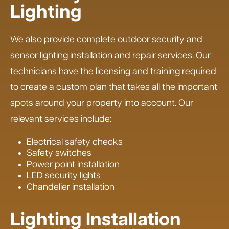
Lighting
We also provide complete outdoor security and
sensor lighting installation and repair services. Our
technicians have the licensing and training required
to create a custom plan that takes all the important
spots around your property into account. Our
relevant services include:
Electrical safety checks
Safety switches
Power point installation
LED security lights
Chandelier installation
Lighting Installation