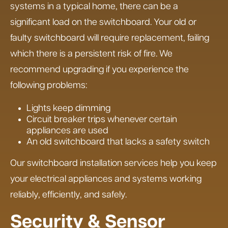
systems in a typical home, there can be a
significant load on the switchboard. Your old or
faulty switchboard will require replacement, failing
which there is a persistent risk of fire. We
recommend upgrading if you experience the
following problems:
Lights keep dimming
Circuit breaker trips whenever certain
appliances are used
An old switchboard that lacks a safety switch
Our switchboard installation services help you keep
your electrical appliances and systems working
reliably, efficiently, and safely.
Security & Sensor