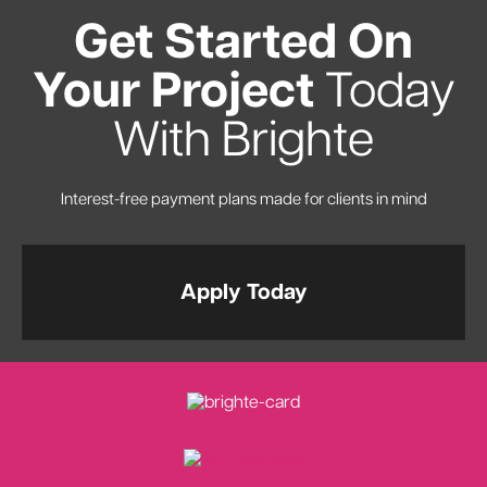
Get Started On
Your Project
Today
With Brighte
Interest-free payment plans made for clients in mind
Apply Today