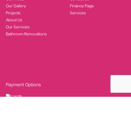
Our Gallery
Finance Page
Projects
Services
About Us
Our Services
Bathroom Renovations
Payment Options
Social Media