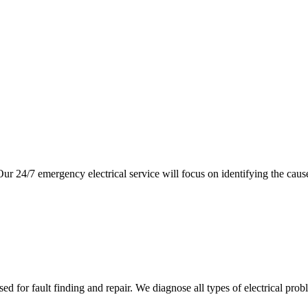
ur 24/7 emergency electrical service will focus on identifying the cau
 for fault finding and repair. We diagnose all types of electrical prob