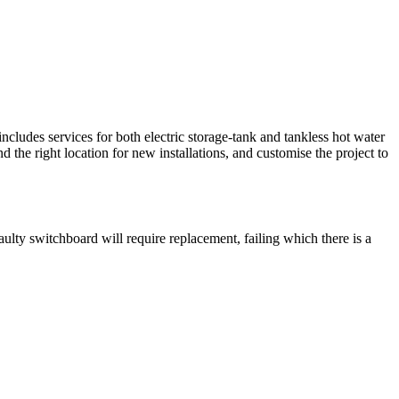
includes services for both electric storage-tank and tankless hot water
d the right location for new installations, and customise the project to
aulty switchboard will require replacement, failing which there is a