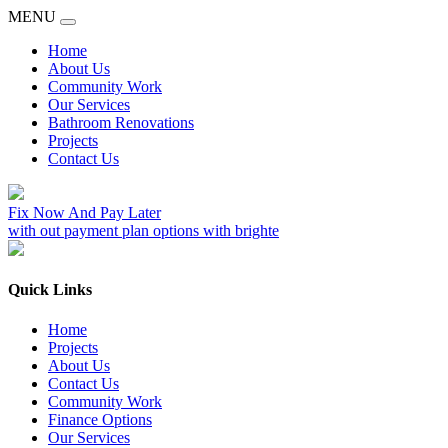
MENU
Home
About Us
Community Work
Our Services
Bathroom Renovations
Projects
Contact Us
Fix Now And Pay Later
with out payment plan options with brighte
Quick Links
Home
Projects
About Us
Contact Us
Community Work
Finance Options
Our Services