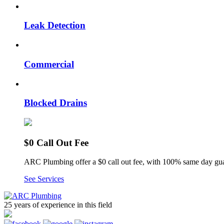
Leak Detection
Commercial
Blocked Drains
$0 Call Out Fee
ARC Plumbing offer a $0 call out fee, with 100% same day gua
See Services
25 years of experience
in this field