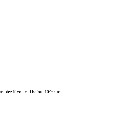
rantee if you call before 10:30am