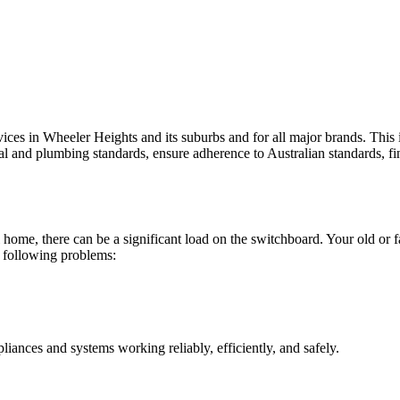
vices in Wheeler Heights and its suburbs and for all major brands. This 
cal and plumbing standards, ensure adherence to Australian standards, fin
 home, there can be a significant load on the switchboard. Your old or f
e following problems:
liances and systems working reliably, efficiently, and safely.