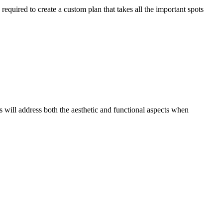
required to create a custom plan that takes all the important spots
s will address both the aesthetic and functional aspects when