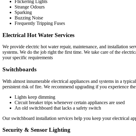
Flickering Lights
Strange Odours
Sparking
Buzzing Noise
Frequently Tripping Fuses
Electrical Hot Water Services
We provide electric hot water repair, maintenance, and installation ser
systems. We do the job right the first time. We take care of the electri
your specific requirements
Switchboards
With almost innumerable electrical appliances and systems in a typical
persistent risk of fire. We recommend upgrading if you experience th
Lights keep dimming
Circuit breaker trips whenever certain appliances are used
An old switchboard that lacks a safety switch
Our switchboard installation services help you keep your electrical app
Security & Sensor Lighting