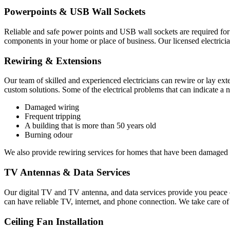
Powerpoints & USB Wall Sockets
Reliable and safe power points and USB wall sockets are required for o
components in your home or place of business. Our licensed electricia
Rewiring & Extensions
Our team of skilled and experienced electricians can rewire or lay ext
custom solutions. Some of the electrical problems that can indicate a 
Damaged wiring
Frequent tripping
A building that is more than 50 years old
Burning odour
We also provide rewiring services for homes that have been damaged 
TV Antennas & Data Services
Our digital TV and TV antenna, and data services provide you peace o
can have reliable TV, internet, and phone connection. We take care o
Ceiling Fan Installation