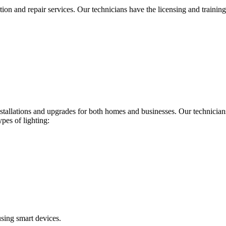
ion and repair services. Our technicians have the licensing and training 
installations and upgrades for both homes and businesses. Our technician
ypes of lighting:
using smart devices.