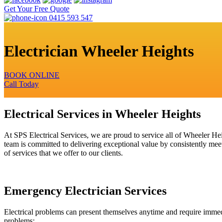
Get Your Free Quote
0415 593 547
Electrician Wheeler Heights
BOOK ONLINE
Call Today
Electrical Services in Wheeler Heights
At SPS Electrical Services, we are proud to service all of Wheeler He
team is committed to delivering exceptional value by consistently meet
of services that we offer to our clients.
Emergency Electrician Services
Electrical problems can present themselves anytime and require immedia
problems: