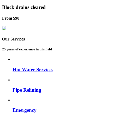
Block drains
cleared
From $90
Our Services
25 years of experience
in this field
Hot Water Services
Pipe Relining
Emergency