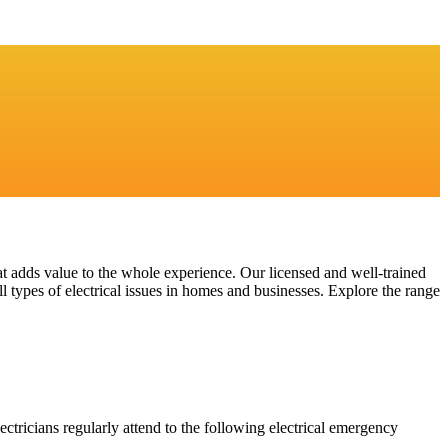
at adds value to the whole experience. Our licensed and well-trained
l types of electrical issues in homes and businesses. Explore the range
ectricians regularly attend to the following electrical emergency