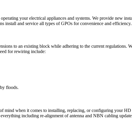
perating your electrical appliances and systems. We provide new installa
ns install and service all types of GPOs for convenience and efficiency.
ensions to an existing block while adhering to the current regulations. 
need for rewiring include:
by floods.
f mind when it comes to installing, replacing, or configuring your HD
f everything including re-alignment of antenna and NBN cabling update