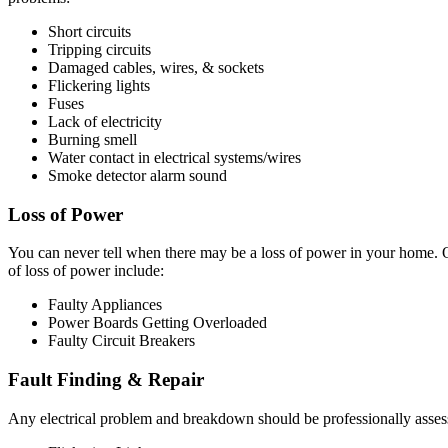
Short circuits
Tripping circuits
Damaged cables, wires, & sockets
Flickering lights
Fuses
Lack of electricity
Burning smell
Water contact in electrical systems/wires
Smoke detector alarm sound
Loss of Power
You can never tell when there may be a loss of power in your home. O
of loss of power include:
Faulty Appliances
Power Boards Getting Overloaded
Faulty Circuit Breakers
Fault Finding & Repair
Any electrical problem and breakdown should be professionally assessed