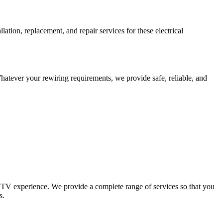
tion, replacement, and repair services for these electrical
Whatever your rewiring requirements, we provide safe, reliable, and
 TV experience. We provide a complete range of services so that you
s.