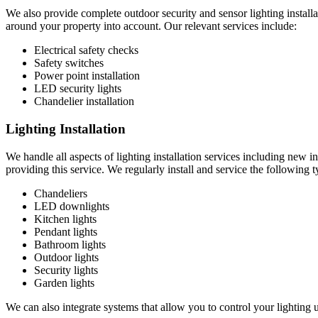
We also provide complete outdoor security and sensor lighting installat
around your property into account. Our relevant services include:
Electrical safety checks
Safety switches
Power point installation
LED security lights
Chandelier installation
Lighting Installation
We handle all aspects of lighting installation services including new 
providing this service. We regularly install and service the following t
Chandeliers
LED downlights
Kitchen lights
Pendant lights
Bathroom lights
Outdoor lights
Security lights
Garden lights
We can also integrate systems that allow you to control your lighting 