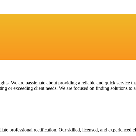
ights. We are passionate about providing a reliable and quick service th
ing or exceeding client needs. We are focused on finding solutions to al
te professional rectification. Our skilled, licensed, and experienced el