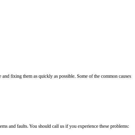
se and fixing them as quickly as possible. Some of the common causes
lems and faults. You should call us if you experience these problems: